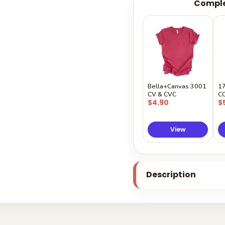
Comple
Bella+Canvas 3001
1
CV & CVC
C
$4.90
$
View
Description