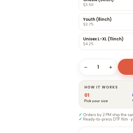
Γ
$3.50
Youth (8inch)
$3.75
Unisex L-XL (11inch)
$4.25
1
−
+
HOW IT WORKS
01
Pick your size
✓
Orders by 2 PM ship the sam
✓
Ready-to-press DTF film · y