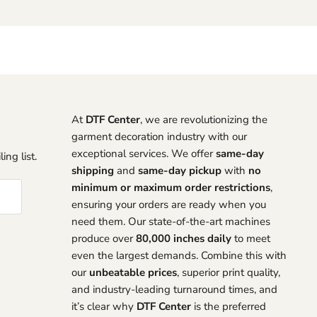
At
DTF Center
, we are revolutionizing the
garment decoration industry with our
exceptional services. We offer
same-day
ing list.
shipping
and
same-day pickup
with
no
minimum or maximum order restrictions
,
ensuring your orders are ready when you
need them. Our state-of-the-art machines
produce over
80,000 inches daily
to meet
even the largest demands. Combine this with
our
unbeatable prices
, superior print quality,
and industry-leading turnaround times, and
it’s clear why
DTF Center
is the preferred