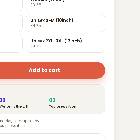
$3.75
Unisex S-M (10inch)
$4.25
Unisex 2XL-3XL (12inch)
$4.75
Add to cart
02
03
We print the DTF
You press it on
e day · pickup ready
ou press it on