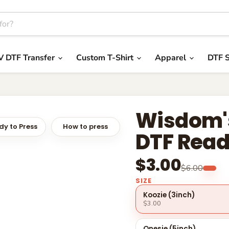
V DTF Transfer
Custom T-Shirt
Apparel
DTF S
Wisdom's
y to Press
How to press
DTF Read
$3.00
$6.00
SIZE
Koozie (3inch)
$3.00
Onesie (5inch)