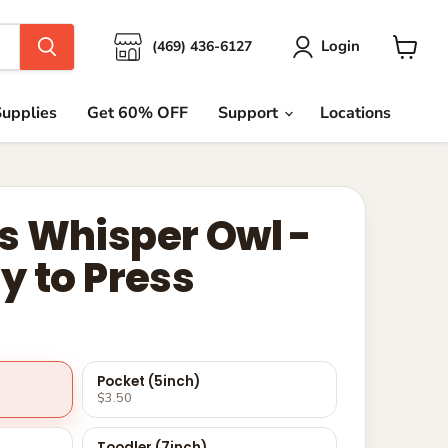
Login
(469) 436-6127
View
cart
upplies
Get 60% OFF
Support
Locations
 Whisper Owl -
y to Press
Pocket (5inch)
$3.50
Toodler (7inch)