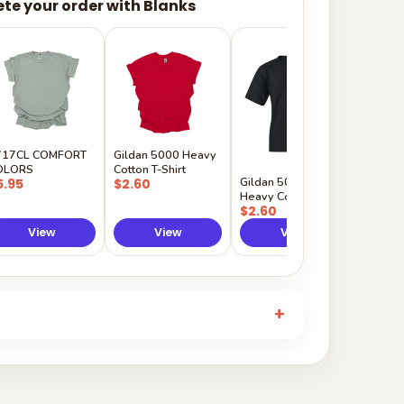
te your order with Blanks
Gildan
Sleeve 
$5.50
717CL COMFORT
Gildan 5000 Heavy
OLORS
Cotton T-Shirt
Gildan 5000B
5.95
$2.60
Heavy Cotton Youth
$2.60
View
View
View