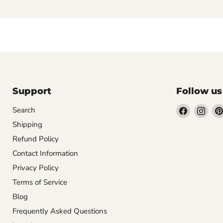
Support
Follow us
Find
Find
Search
us
us
Shipping
on
on
Refund Policy
Facebook
Inst
Contact Information
Privacy Policy
Terms of Service
Blog
Frequently Asked Questions