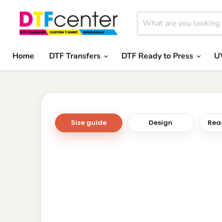
Home
DTF Transfers
DTF Ready to Press
U
Size guide
Design
Read