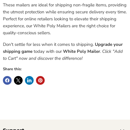
These mailers are ideal for shipping non-fragile items, providing
the utmost protection while ensuring secure delivery every time.
Perfect for online retailers looking to elevate their shipping
experience, our White Poly Mailers are the right choice for
quality-conscious sellers.
Don't settle for less when it comes to shipping.
Upgrade your
shipping game
today with our
White Poly Mailer
.
Click "Add
to Cart" now and discover the difference!
Share this: