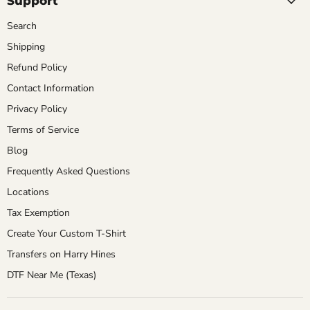
Support
Search
Shipping
Refund Policy
Contact Information
Privacy Policy
Terms of Service
Blog
Frequently Asked Questions
Locations
Tax Exemption
Create Your Custom T-Shirt
Transfers on Harry Hines
DTF Near Me (Texas)