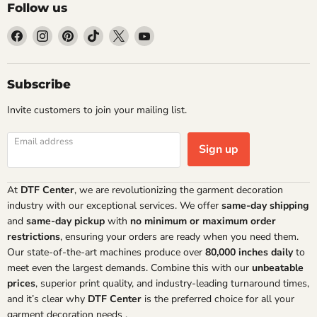
Follow us
Find
Find
Find
Find
Find
Find
us
us
us
us
us
us
on
on
on
on
on
on
Facebook
Instagram
Pinterest
TikTok
X
YouTube
Subscribe
Invite customers to join your mailing list.
Email address
Sign up
At
DTF Center
, we are revolutionizing the garment decoration
industry with our exceptional services. We offer
same-day shipping
and
same-day pickup
with
no minimum or maximum order
restrictions
, ensuring your orders are ready when you need them.
Our state-of-the-art machines produce over
80,000 inches daily
to
meet even the largest demands. Combine this with our
unbeatable
prices
, superior print quality, and industry-leading turnaround times,
and it’s clear why
DTF Center
is the preferred choice for all your
garment decoration needs
.