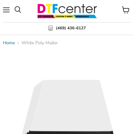
Menu
Search
View
cart
(469) 436-6127
Home
White Poly Mailer