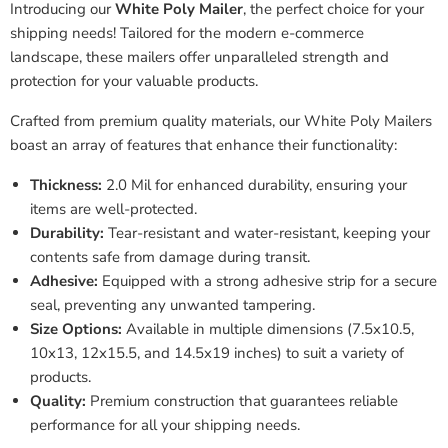
Introducing our
White Poly Mailer
, the perfect choice for your
shipping needs! Tailored for the modern e-commerce
landscape, these mailers offer unparalleled strength and
protection for your valuable products.
Crafted from premium quality materials, our White Poly Mailers
boast an array of features that enhance their functionality:
Thickness:
2.0 Mil for enhanced durability, ensuring your
items are well-protected.
Durability:
Tear-resistant and water-resistant, keeping your
contents safe from damage during transit.
Adhesive:
Equipped with a strong adhesive strip for a secure
seal, preventing any unwanted tampering.
Size Options:
Available in multiple dimensions (7.5x10.5,
10x13, 12x15.5, and 14.5x19 inches) to suit a variety of
products.
Quality:
Premium construction that guarantees reliable
performance for all your shipping needs.