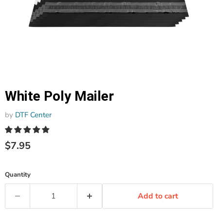
White Poly Mailer
by
DTF Center
$7.95
Quantity
Add to cart