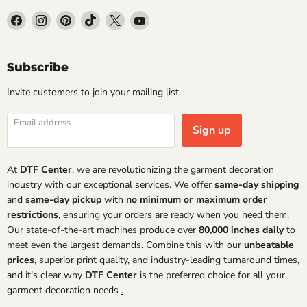
Find
Find
Find
Find
Find
Find
us
us
us
us
us
us
on
on
on
on
on
on
Facebook
Instagram
Pinterest
TikTok
X
YouTube
Subscribe
Invite customers to join your mailing list.
Email address
Sign up
At
DTF Center
, we are revolutionizing the garment decoration
industry with our exceptional services. We offer
same-day shipping
and
same-day pickup
with
no minimum or maximum order
restrictions
, ensuring your orders are ready when you need them.
Our state-of-the-art machines produce over
80,000 inches daily
to
meet even the largest demands. Combine this with our
unbeatable
prices
, superior print quality, and industry-leading turnaround times,
and it’s clear why
DTF Center
is the preferred choice for all your
garment decoration needs
.