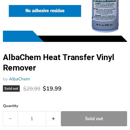
AlbaChem Heat Transfer Vinyl
Remover
by
AlbaChem
Current price
Original price
$19.99
$29.99
Sold out
Quantity
Sold out