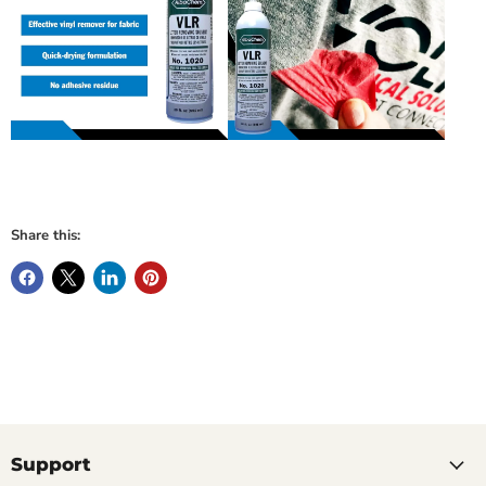
Share this:
Support