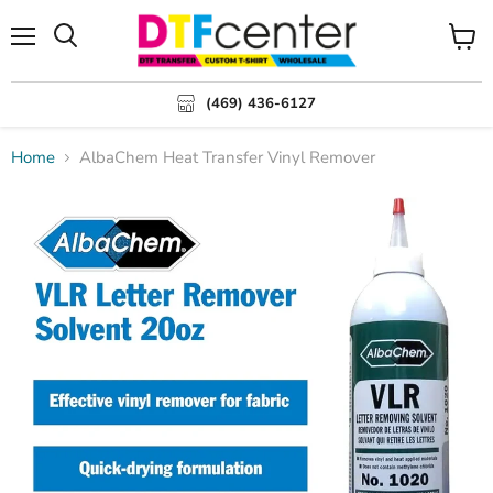
Menu
Search
View
cart
(469) 436-6127
Home
AlbaChem Heat Transfer Vinyl Remover