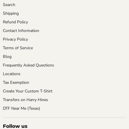
Search
Shipping
Refund Policy
Contact Information
Privacy Policy
Terms of Service
Blog
Frequently Asked Questions
Locations
Tax Exemption
Create Your Custom T-Shirt
Transfers on Harry Hines
DTF Near Me (Texas)
Follow us