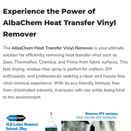
Experience the Power of
AlbaChem Heat Transfer Vinyl
Remover
The
AlbaChem Heat Transfer Vinyl Remover
is your ultimate
solution for efficiently removing heat transfer vinyl such as
Siser, Thermoflex, Chemica, and Prime from fabric surfaces. This
fast-drying, residue-free spray is perfect for crafters, DIY
enthusiasts, and professionals seeking a clean and hassle-free
vinyl removal experience. With its eco-friendly formula, free
from chlorinated solvents, it ensures safe use while being kind
to the environment.