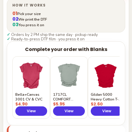
HOW IT WORKS
01
Pick your size
02
We print the DTF
03
You press it on
✓
Orders by 2 PM ship the same day · pickup ready
✓
Ready-to-press DTF film · you press it on
Complete your order with Blanks
G
H
$
Y
Bella+Canvas
1717CL
Gildan 5000
3001 CV & CVC
COMFORT
Heavy Cotton T-
$4.90
$5.95
$2.60
COLORS
Shirt
View
View
View