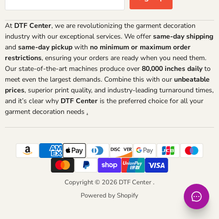
At
DTF Center
, we are revolutionizing the garment decoration
industry with our exceptional services. We offer
same-day shipping
and
same-day pickup
with
no minimum or maximum order
restrictions
, ensuring your orders are ready when you need them.
Our state-of-the-art machines produce over
80,000 inches daily
to
meet even the largest demands. Combine this with our
unbeatable
prices
, superior print quality, and industry-leading turnaround times,
and it’s clear why
DTF Center
is the preferred choice for all your
garment decoration needs
.
Copyright © 2026 DTF Center .
Powered by Shopify