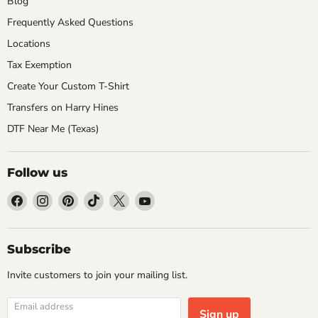
Blog
Frequently Asked Questions
Locations
Tax Exemption
Create Your Custom T-Shirt
Transfers on Harry Hines
DTF Near Me (Texas)
Follow us
Find
Find
Find
Find
Find
Find
us
us
us
us
us
us
on
on
on
on
on
on
Facebook
Instagram
Pinterest
TikTok
X
YouTube
Subscribe
Invite customers to join your mailing list.
Email address
Sign up