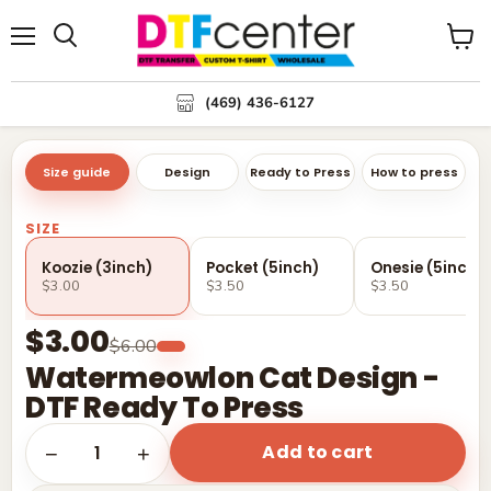
Menu
Search
View
cart
(469) 436-6127
Size guide
Design
Ready to Press
How to press
SIZE
Koozie (3inch)
Pocket (5inch)
Onesie (5inch)
$3.00
$3.50
$3.50
$3.00
$6.00
Watermeowlon Cat Design -
DTF Ready To Press
Add to cart
1
−
+