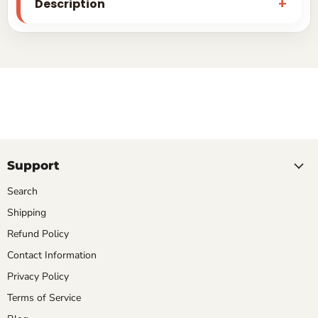
Description
Support
Search
Shipping
Refund Policy
Contact Information
Privacy Policy
Terms of Service