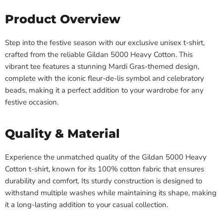
Product Overview
Step into the festive season with our exclusive unisex t-shirt,
crafted from the reliable Gildan 5000 Heavy Cotton. This
vibrant tee features a stunning Mardi Gras-themed design,
complete with the iconic fleur-de-lis symbol and celebratory
beads, making it a perfect addition to your wardrobe for any
festive occasion.
Quality & Material
Experience the unmatched quality of the Gildan 5000 Heavy
Cotton t-shirt, known for its 100% cotton fabric that ensures
durability and comfort. Its sturdy construction is designed to
withstand multiple washes while maintaining its shape, making
it a long-lasting addition to your casual collection.