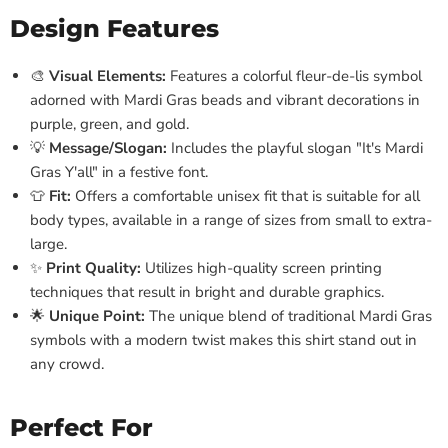
Design Features
🎨
Visual Elements:
Features a colorful fleur-de-lis symbol
adorned with Mardi Gras beads and vibrant decorations in
purple, green, and gold.
💡
Message/Slogan:
Includes the playful slogan "It's Mardi
Gras Y'all" in a festive font.
👕
Fit:
Offers a comfortable unisex fit that is suitable for all
body types, available in a range of sizes from small to extra-
large.
✨
Print Quality:
Utilizes high-quality screen printing
techniques that result in bright and durable graphics.
🌟
Unique Point:
The unique blend of traditional Mardi Gras
symbols with a modern twist makes this shirt stand out in
any crowd.
Perfect For