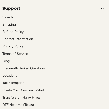
Support
Search
Shipping
Refund Policy
Contact Information
Privacy Policy
Terms of Service
Blog
Frequently Asked Questions
Locations
Tax Exemption
Create Your Custom T-Shirt
Transfers on Harry Hines
DTF Near Me (Texas)