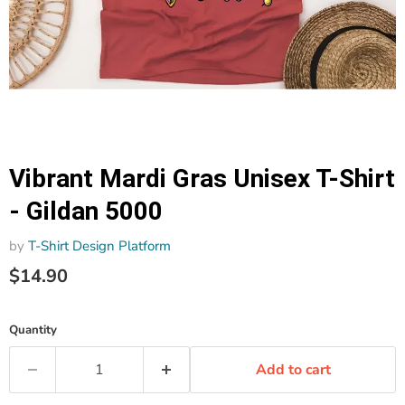
Vibrant Mardi Gras Unisex T-Shirt
- Gildan 5000
by
T-Shirt Design Platform
$14.90
Quantity
Add to cart