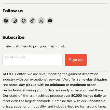
Follow us
Find
Find
Find
Find
Find
Find
us
us
us
us
us
us
on
on
on
on
on
on
Facebook
Instagram
Pinterest
TikTok
X
YouTube
Subscribe
Invite customers to join your mailing list.
Email address
Sign up
At
DTF Center
, we are revolutionizing the garment decoration
industry with our exceptional services. We offer
same-day shipping
and
same-day pickup
with
no minimum or maximum order
restrictions
, ensuring your orders are ready when you need them.
Our state-of-the-art machines produce over
80,000 inches daily
to
meet even the largest demands. Combine this with our
unbeatable
prices
, superior print quality, and industry-leading turnaround times,