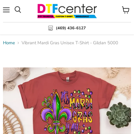
Menu
Search
View
cart
(469) 436-6127
Home
Vibrant Mardi Gras Unisex T-Shirt - Gildan 5000