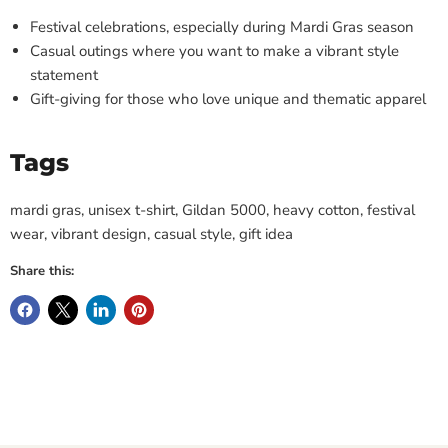
Festival celebrations, especially during Mardi Gras season
Casual outings where you want to make a vibrant style
statement
Gift-giving for those who love unique and thematic apparel
Tags
mardi gras, unisex t-shirt, Gildan 5000, heavy cotton, festival
wear, vibrant design, casual style, gift idea
Share this: