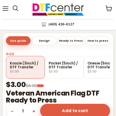
Menu
Search
View
cart
(469) 436-6127
Size guide
Design
Ready to Press
How to press
SIZE
Koozie (3inch) /
Pocket (5inch) /
Onesie (5inch) 
DTF Transfer
DTF Transfer
DTF Transfer
$3.00
$3.50
$3.50
$3.00
$6.00
Veteran American Flag DTF
Ready to Press
Add to cart
1
−
+