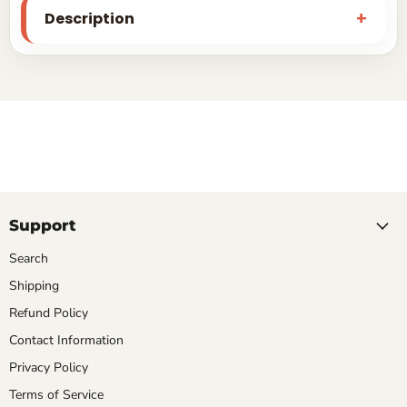
Description
Support
Search
Shipping
Refund Policy
Contact Information
Privacy Policy
Terms of Service