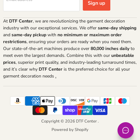
Sign up
At
DTF Center
, we are revolutionizing the garment decoration
industry with our exceptional services. We offer
same-day shipping
and
same-day pickup
with
no minimum or maximum order
restrictions
, ensuring your orders are ready when you need them.
Our state-of-the-art machines produce over
80,000 inches daily
to
meet even the largest demands. Combine this with our
unbeatable
prices
, superior print quality, and industry-leading turnaround times,
and it’s clear why
DTF Center
is the preferred choice for all your
garment decoration needs
.
Copyright © 2026 DTF Center .
Powered by Shopify