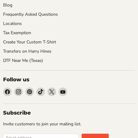
Blog
Frequently Asked Questions
Locations
Tax Exemption
Create Your Custom T-Shirt
Transfers on Harry Hines
DTF Near Me (Texas)
Follow us
Find
Find
Find
Find
Find
Find
us
us
us
us
us
us
on
on
on
on
on
on
Facebook
Instagram
Pinterest
TikTok
X
YouTube
Subscribe
Invite customers to join your mailing list.
Email address