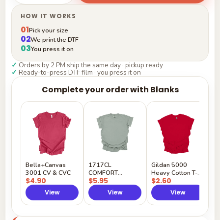
HOW IT WORKS
01
Pick your size
02
We print the DTF
03
You press it on
✓
Orders by 2 PM ship the same day · pickup ready
✓
Ready-to-press DTF film · you press it on
Complete your order with Blanks
G
H
$
Y
Bella+Canvas
1717CL
Gildan 5000
3001 CV & CVC
COMFORT
Heavy Cotton T-
$4.90
$5.95
$2.60
COLORS
Shirt
View
View
View