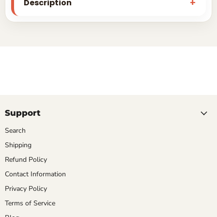
Description
Support
Search
Shipping
Refund Policy
Contact Information
Privacy Policy
Terms of Service