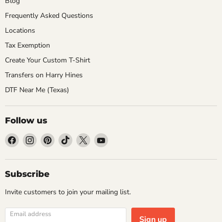
Blog
Frequently Asked Questions
Locations
Tax Exemption
Create Your Custom T-Shirt
Transfers on Harry Hines
DTF Near Me (Texas)
Follow us
Find
Find
Find
Find
Find
Find
us
us
us
us
us
us
on
on
on
on
on
on
Facebook
Instagram
Pinterest
TikTok
X
YouTube
Subscribe
Invite customers to join your mailing list.
Email address
Sign up