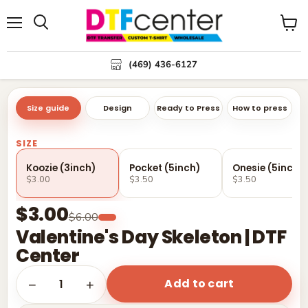
Menu
Search
View
cart
(469) 436-6127
Size guide
Design
Ready to Press
How to press
SIZE
Koozie (3inch)
Pocket (5inch)
Onesie (5inch)
$3.00
$3.50
$3.50
$3.00
$6.00
Valentine's Day Skeleton | DTF
Center
Add to cart
1
−
+