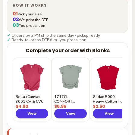
HOW IT WORKS
01
Pick your size
02
We print the DTF
03
You press it on
✓
Orders by 2 PM ship the same day · pickup ready
✓
Ready-to-press DTF film · you press it on
Complete your order with Blanks
G
H
$
Y
Bella+Canvas
1717CL
Gildan 5000
3001 CV & CVC
COMFORT
Heavy Cotton T-
$4.90
$5.95
$2.60
COLORS
Shirt
View
View
View