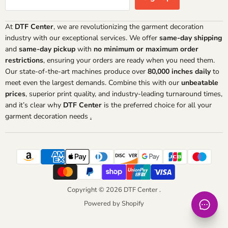
At
DTF Center
, we are revolutionizing the garment decoration
industry with our exceptional services. We offer
same-day shipping
and
same-day pickup
with
no minimum or maximum order
restrictions
, ensuring your orders are ready when you need them.
Our state-of-the-art machines produce over
80,000 inches daily
to
meet even the largest demands. Combine this with our
unbeatable
prices
, superior print quality, and industry-leading turnaround times,
and it’s clear why
DTF Center
is the preferred choice for all your
garment decoration needs
.
Copyright © 2026 DTF Center .
Powered by Shopify