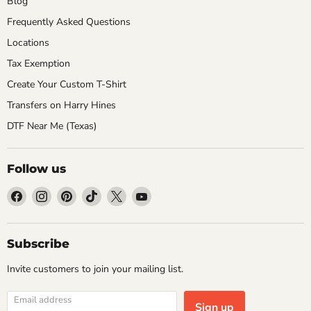
Blog
Frequently Asked Questions
Locations
Tax Exemption
Create Your Custom T-Shirt
Transfers on Harry Hines
DTF Near Me (Texas)
Follow us
Find
Find
Find
Find
Find
Find
us
us
us
us
us
us
on
on
on
on
on
on
Facebook
Instagram
Pinterest
TikTok
X
YouTube
Subscribe
Invite customers to join your mailing list.
Email address
Sign up