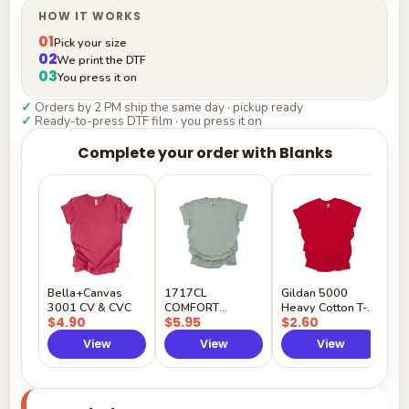
HOW IT WORKS
01
Pick your size
02
We print the DTF
03
You press it on
✓
Orders by 2 PM ship the same day · pickup ready
✓
Ready-to-press DTF film · you press it on
Complete your order with Blanks
G
H
$
Y
Bella+Canvas
1717CL
Gildan 5000
3001 CV & CVC
COMFORT
Heavy Cotton T-
$4.90
$5.95
$2.60
COLORS
Shirt
View
View
View