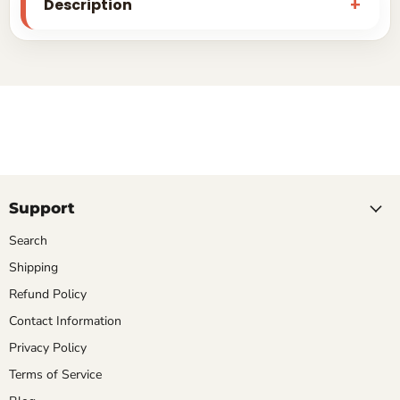
Description
Support
Search
Shipping
Refund Policy
Contact Information
Privacy Policy
Terms of Service