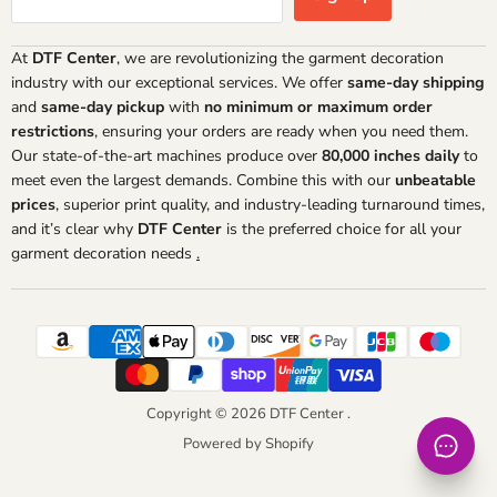
At
DTF Center
, we are revolutionizing the garment decoration
industry with our exceptional services. We offer
same-day shipping
and
same-day pickup
with
no minimum or maximum order
restrictions
, ensuring your orders are ready when you need them.
Our state-of-the-art machines produce over
80,000 inches daily
to
meet even the largest demands. Combine this with our
unbeatable
prices
, superior print quality, and industry-leading turnaround times,
and it’s clear why
DTF Center
is the preferred choice for all your
garment decoration needs
.
Copyright © 2026 DTF Center .
Powered by Shopify