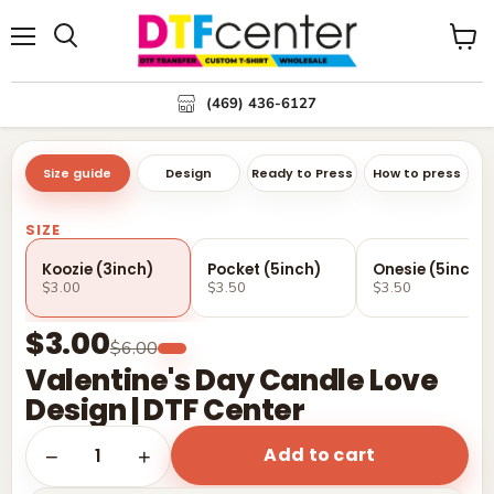
Menu
Search
View
cart
(469) 436-6127
Size guide
Design
Ready to Press
How to press
SIZE
Koozie (3inch)
Pocket (5inch)
Onesie (5inch)
$3.00
$3.50
$3.50
$3.00
$6.00
Valentine's Day Candle Love
Design | DTF Center
Add to cart
1
−
+