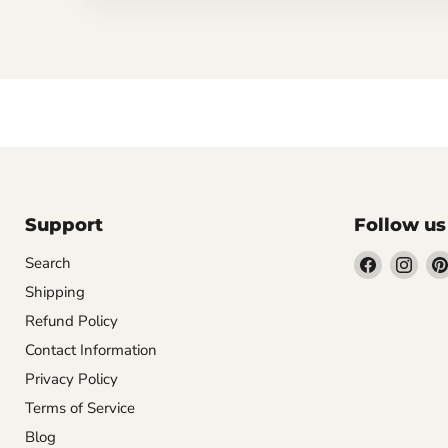
Support
Follow us
Find
Find
Search
us
us
Shipping
on
on
Refund Policy
Facebook
Inst
Contact Information
Privacy Policy
Terms of Service
Blog