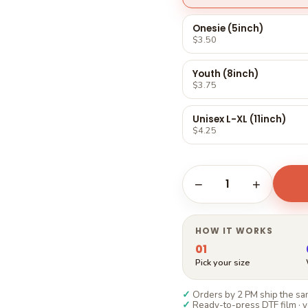
Γ
Onesie (5inch)
$3.50
Youth (8inch)
$3.75
Unisex L-XL (11inch)
$4.25
1
−
+
HOW IT WORKS
01
Pick your size
✓
Orders by 2 PM ship the sam
✓
Ready-to-press DTF film · y