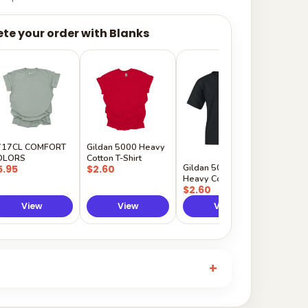
te your order with Blanks
Gildan
Sleeve 
$5.50
717CL COMFORT
Gildan 5000 Heavy
OLORS
Cotton T-Shirt
Gildan 5000B
5.95
$2.60
Heavy Cotton Youth
$2.60
View
View
View