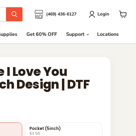
Login
(469) 436-6127
View
cart
upplies
Get 60% OFF
Support
Locations
 I Love You
ch Design | DTF
Pocket (5inch)
$3.50