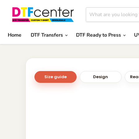
Home
DTF Transfers
DTF Ready to Press
U
Size guide
Design
Read