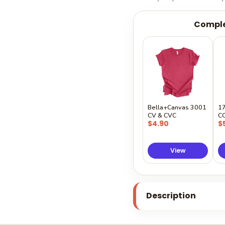
Comple
Bella+Canvas 3001
1
CV & CVC
C
$4.90
$
View
Description