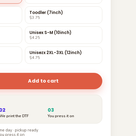
Toodler (7inch)
$3.75
Unisex S-M (10inch)
$4.25
Unisezx 2XL-3XL (12inch)
$4.75
Add to cart
02
03
We print the DTF
You press it on
e day · pickup ready
ou press it on