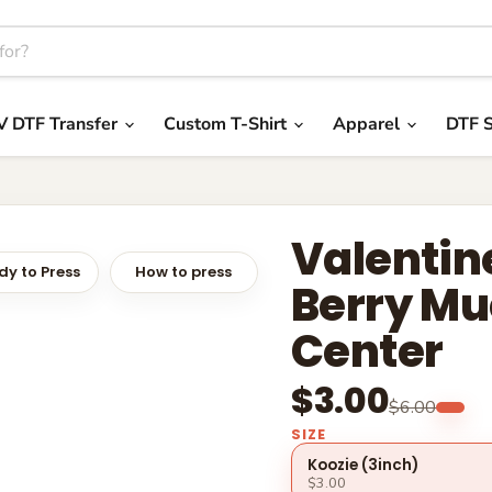
V DTF Transfer
Custom T-Shirt
Apparel
DTF S
Valentine
y to Press
How to press
Berry Mu
Center
$3.00
$6.00
SIZE
Koozie (3inch)
$3.00