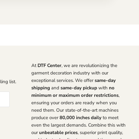
At
DTF Center
, we are revolutionizing the
garment decoration industry with our
exceptional services. We offer
same-day
ing list.
shipping
and
same-day pickup
with
no
minimum or maximum order restrictions
,
ensuring your orders are ready when you
need them. Our state-of-the-art machines
produce over
80,000 inches daily
to meet
even the largest demands. Combine this with
our
unbeatable prices
, superior print quality,