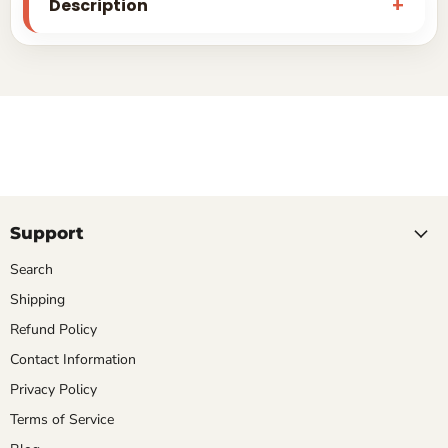
Description
Support
Search
Shipping
Refund Policy
Contact Information
Privacy Policy
Terms of Service