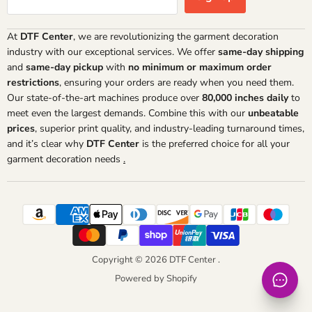
At
DTF Center
, we are revolutionizing the garment decoration
industry with our exceptional services. We offer
same-day shipping
and
same-day pickup
with
no minimum or maximum order
restrictions
, ensuring your orders are ready when you need them.
Our state-of-the-art machines produce over
80,000 inches daily
to
meet even the largest demands. Combine this with our
unbeatable
prices
, superior print quality, and industry-leading turnaround times,
and it’s clear why
DTF Center
is the preferred choice for all your
garment decoration needs
.
Copyright © 2026 DTF Center .
Powered by Shopify