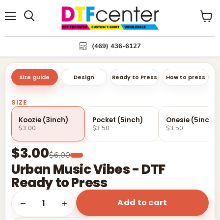
Menu
Search
View
cart
(469) 436-6127
Size guide
Design
Ready to Press
How to press
SIZE
Koozie (3inch)
Pocket (5inch)
Onesie (5inch)
$3.00
$3.50
$3.50
$3.00
$6.00
Urban Music Vibes - DTF
Ready to Press
Add to cart
1
−
+