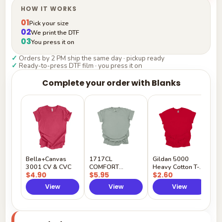
HOW IT WORKS
01
Pick your size
02
We print the DTF
03
You press it on
✓
Orders by 2 PM ship the same day · pickup ready
✓
Ready-to-press DTF film · you press it on
Complete your order with Blanks
G
H
$
Y
Bella+Canvas
1717CL
Gildan 5000
3001 CV & CVC
COMFORT
Heavy Cotton T-
$4.90
$5.95
$2.60
COLORS
Shirt
View
View
View