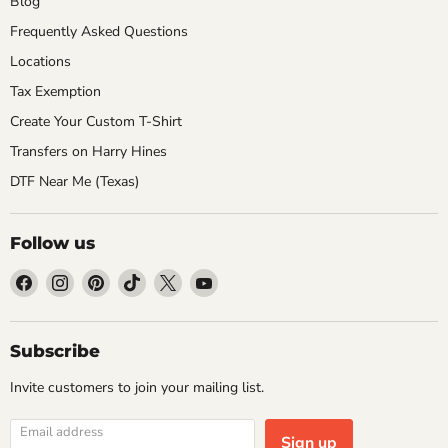
Blog
Frequently Asked Questions
Locations
Tax Exemption
Create Your Custom T-Shirt
Transfers on Harry Hines
DTF Near Me (Texas)
Follow us
Find
Find
Find
Find
Find
Find
us
us
us
us
us
us
on
on
on
on
on
on
Facebook
Instagram
Pinterest
TikTok
X
YouTube
Subscribe
Invite customers to join your mailing list.
Email address
Sign up