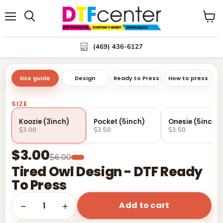
Menu
Search
View
cart
(469) 436-6127
Size guide
Design
Ready to Press
How to press
SIZE
Koozie (3inch)
Pocket (5inch)
Onesie (5inch)
$3.00
$3.50
$3.50
$3.00
$6.00
Tired Owl Design - DTF Ready
To Press
Add to cart
1
−
+