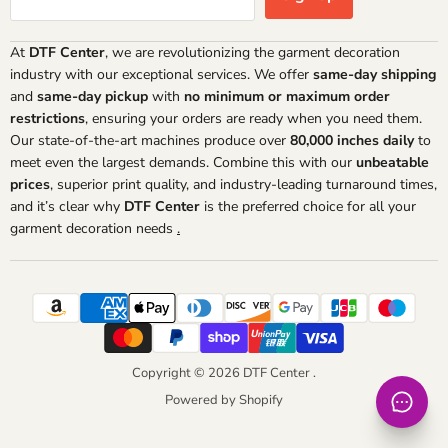
At
DTF Center
, we are revolutionizing the garment decoration
industry with our exceptional services. We offer
same-day shipping
and
same-day pickup
with
no minimum or maximum order
restrictions
, ensuring your orders are ready when you need them.
Our state-of-the-art machines produce over
80,000 inches daily
to
meet even the largest demands. Combine this with our
unbeatable
prices
, superior print quality, and industry-leading turnaround times,
and it’s clear why
DTF Center
is the preferred choice for all your
garment decoration needs
.
Copyright © 2026 DTF Center .
Powered by Shopify