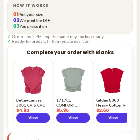
HOW IT WORKS
01
Pick your size
02
We print the DTF
03
You press it on
✓
Orders by 2 PM ship the same day · pickup ready
✓
Ready-to-press DTF film · you press it on
Complete your order with Blanks
G
H
$
Y
Bella+Canvas
1717CL
Gildan 5000
3001 CV & CVC
COMFORT
Heavy Cotton T-
$4.90
$5.95
$2.60
COLORS
Shirt
View
View
View