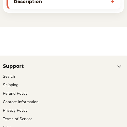
Description
Support
Search
Shipping
Refund Policy
Contact Information
Privacy Policy
Terms of Service