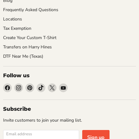
Blog
Frequently Asked Questions
Locations
Tax Exemption
Create Your Custom T-Shirt
Transfers on Harry Hines
DTF Near Me (Texas)
Follow us
Find
Find
Find
Find
Find
Find
us
us
us
us
us
us
on
on
on
on
on
on
Facebook
Instagram
Pinterest
TikTok
X
YouTube
Subscribe
Invite customers to join your mailing list.
Email address
Sign up