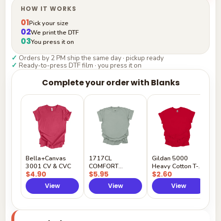
HOW IT WORKS
01
Pick your size
02
We print the DTF
03
You press it on
✓
Orders by 2 PM ship the same day · pickup ready
✓
Ready-to-press DTF film · you press it on
Complete your order with Blanks
G
H
$
Y
Bella+Canvas
1717CL
Gildan 5000
3001 CV & CVC
COMFORT
Heavy Cotton T-
$4.90
$5.95
$2.60
COLORS
Shirt
View
View
View