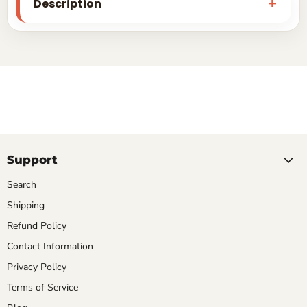
Description
Support
Search
Shipping
Refund Policy
Contact Information
Privacy Policy
Terms of Service