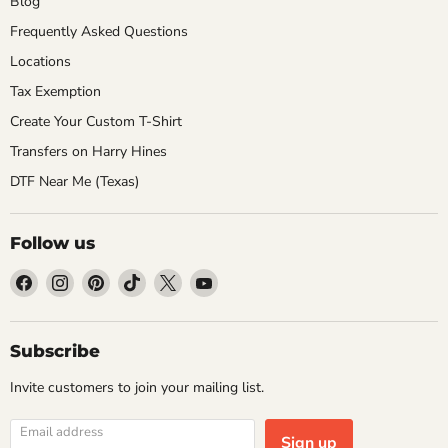
Blog
Frequently Asked Questions
Locations
Tax Exemption
Create Your Custom T-Shirt
Transfers on Harry Hines
DTF Near Me (Texas)
Follow us
Find
Find
Find
Find
Find
Find
us
us
us
us
us
us
on
on
on
on
on
on
Facebook
Instagram
Pinterest
TikTok
X
YouTube
Subscribe
Invite customers to join your mailing list.
Email address
Sign up