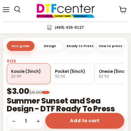
Menu
Search
View
cart
(469) 436-6127
Size guide
Design
Ready to Press
How to press
SIZE
Koozie (3inch)
Pocket (5inch)
Onesie (5inch)
$3.00
$3.50
$3.50
$3.00
$6.00
Summer Sunset and Sea
Design - DTF Ready To Press
Add to cart
1
−
+