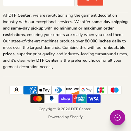
At
DTF Center
, we are revolutionizing the garment decoration
industry with our exceptional services. We offer
same-day shipping
and
same-day pickup
with
no minimum or maximum order
restrictions
, ensuring your orders are ready when you need them.
Our state-of-the-art machines produce over
80,000 inches daily
to
meet even the largest demands. Combine this with our
unbeatable
prices
, superior print quality, and industry-leading turnaround times,
and it’s clear why
DTF Center
is the preferred choice for all your
garment decoration needs
.
Copyright © 2026 DTF Center .
Powered by Shopify