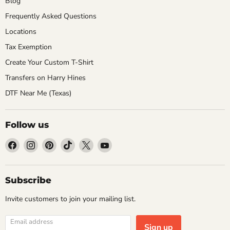
Blog
Frequently Asked Questions
Locations
Tax Exemption
Create Your Custom T-Shirt
Transfers on Harry Hines
DTF Near Me (Texas)
Follow us
Find
Find
Find
Find
Find
Find
us
us
us
us
us
us
on
on
on
on
on
on
Facebook
Instagram
Pinterest
TikTok
X
YouTube
Subscribe
Invite customers to join your mailing list.
Email address
Sign up