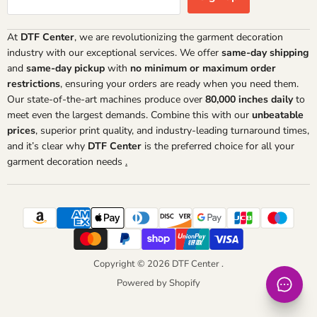
At
DTF Center
, we are revolutionizing the garment decoration
industry with our exceptional services. We offer
same-day shipping
and
same-day pickup
with
no minimum or maximum order
restrictions
, ensuring your orders are ready when you need them.
Our state-of-the-art machines produce over
80,000 inches daily
to
meet even the largest demands. Combine this with our
unbeatable
prices
, superior print quality, and industry-leading turnaround times,
and it’s clear why
DTF Center
is the preferred choice for all your
garment decoration needs
.
Copyright © 2026 DTF Center .
Powered by Shopify