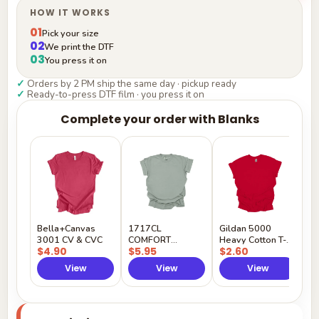
HOW IT WORKS
01
Pick your size
02
We print the DTF
03
You press it on
✓
Orders by 2 PM ship the same day · pickup ready
✓
Ready-to-press DTF film · you press it on
Complete your order with Blanks
G
H
$
Y
Bella+Canvas
1717CL
Gildan 5000
3001 CV & CVC
COMFORT
Heavy Cotton T-
$4.90
$5.95
$2.60
COLORS
Shirt
View
View
View