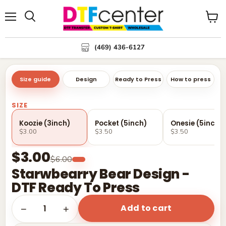
Menu
Search
View
cart
(469) 436-6127
Size guide
Design
Ready to Press
How to press
SIZE
Koozie (3inch)
Pocket (5inch)
Onesie (5inch)
$3.00
$3.50
$3.50
$3.00
$6.00
Starwbearry Bear Design -
DTF Ready To Press
Add to cart
1
−
+