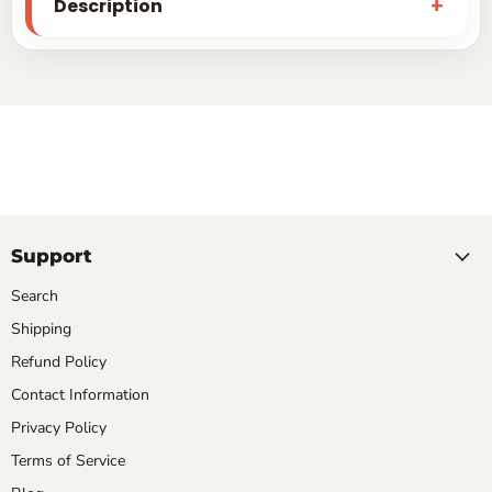
Description
Support
Search
Shipping
Refund Policy
Contact Information
Privacy Policy
Terms of Service