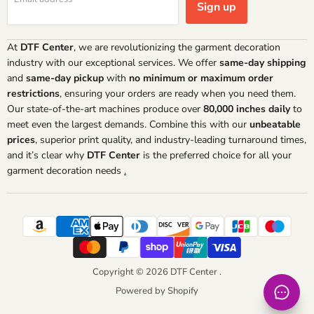
Sign up
At
DTF Center
, we are revolutionizing the garment decoration
industry with our exceptional services. We offer
same-day shipping
and
same-day pickup
with
no minimum or maximum order
restrictions
, ensuring your orders are ready when you need them.
Our state-of-the-art machines produce over
80,000 inches daily
to
meet even the largest demands. Combine this with our
unbeatable
prices
, superior print quality, and industry-leading turnaround times,
and it’s clear why
DTF Center
is the preferred choice for all your
garment decoration needs
.
Copyright © 2026 DTF Center .
Powered by Shopify