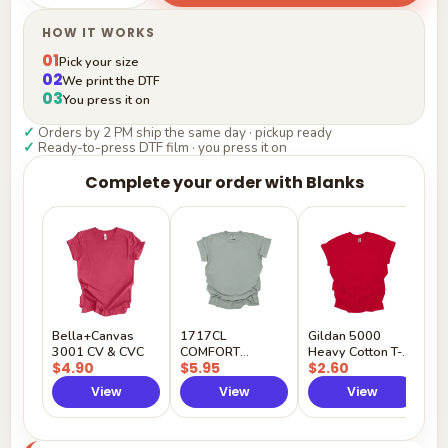
HOW IT WORKS
01
Pick your size
02
We print the DTF
03
You press it on
✓
Orders by 2 PM ship the same day · pickup ready
✓
Ready-to-press DTF film · you press it on
Complete your order with Blanks
G
H
$
Y
Bella+Canvas
1717CL
Gildan 5000
3001 CV & CVC
COMFORT
Heavy Cotton T-
$4.90
$5.95
$2.60
COLORS
Shirt
View
View
View