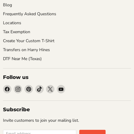
Blog
Frequently Asked Questions
Locations
Tax Exemption
Create Your Custom T-Shirt
Transfers on Harry Hines
DTF Near Me (Texas)
Follow us
Find
Find
Find
Find
Find
Find
us
us
us
us
us
us
on
on
on
on
on
on
Facebook
Instagram
Pinterest
TikTok
X
YouTube
Subscribe
Invite customers to join your mailing list.
Email address