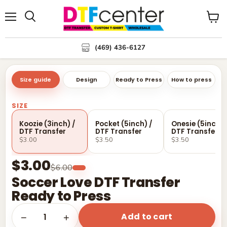
Menu
Search
View
cart
(469) 436-6127
Size guide
Design
Ready to Press
How to press
SIZE
Koozie (3inch) /
Pocket (5inch) /
Onesie (5inch) 
DTF Transfer
DTF Transfer
DTF Transfer
$3.00
$3.50
$3.50
$3.00
$6.00
Soccer Love DTF Transfer
Ready to Press
Add to cart
1
−
+