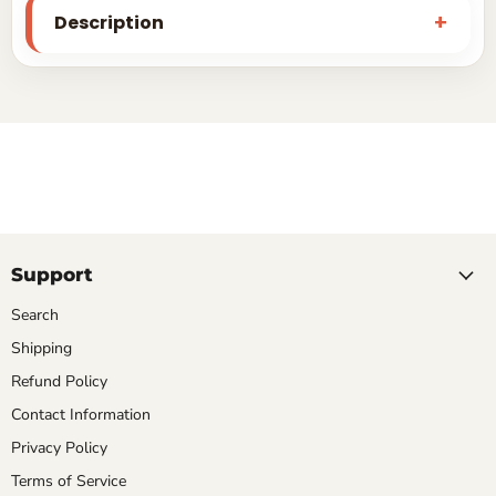
Description
Support
Search
Shipping
Refund Policy
Contact Information
Privacy Policy
Terms of Service