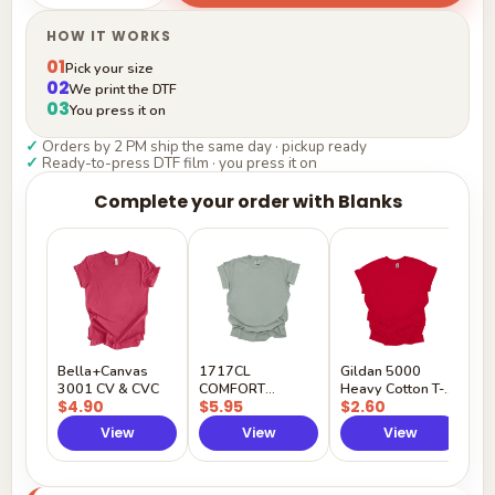
HOW IT WORKS
01
Pick your size
02
We print the DTF
03
You press it on
✓
Orders by 2 PM ship the same day · pickup ready
✓
Ready-to-press DTF film · you press it on
Complete your order with Blanks
G
H
$
Y
Bella+Canvas
1717CL
Gildan 5000
3001 CV & CVC
COMFORT
Heavy Cotton T-
$4.90
$5.95
$2.60
COLORS
Shirt
View
View
View