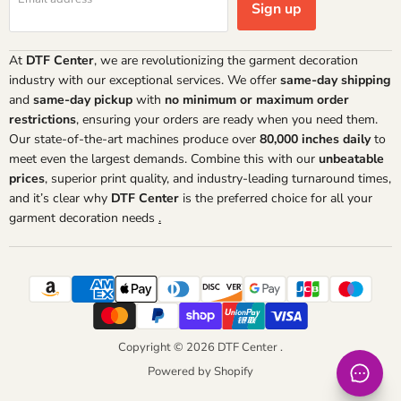
Sign up
At
DTF Center
, we are revolutionizing the garment decoration
industry with our exceptional services. We offer
same-day shipping
and
same-day pickup
with
no minimum or maximum order
restrictions
, ensuring your orders are ready when you need them.
Our state-of-the-art machines produce over
80,000 inches daily
to
meet even the largest demands. Combine this with our
unbeatable
prices
, superior print quality, and industry-leading turnaround times,
and it’s clear why
DTF Center
is the preferred choice for all your
garment decoration needs
.
Copyright © 2026 DTF Center .
Powered by Shopify