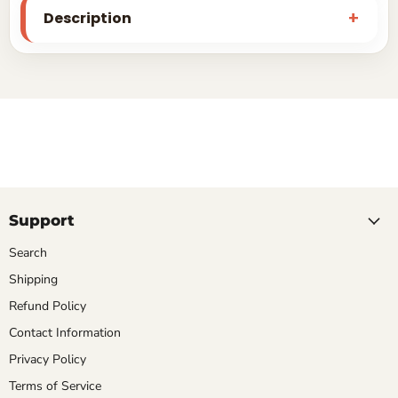
Description
Support
Search
Shipping
Refund Policy
Contact Information
Privacy Policy
Terms of Service