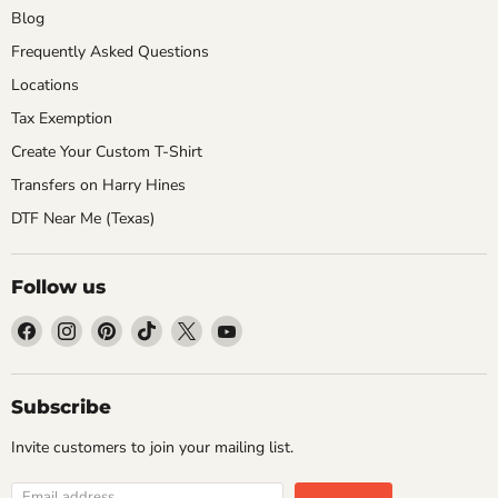
Blog
Frequently Asked Questions
Locations
Tax Exemption
Create Your Custom T-Shirt
Transfers on Harry Hines
DTF Near Me (Texas)
Follow us
Find
Find
Find
Find
Find
Find
us
us
us
us
us
us
on
on
on
on
on
on
Facebook
Instagram
Pinterest
TikTok
X
YouTube
Subscribe
Invite customers to join your mailing list.
Email address