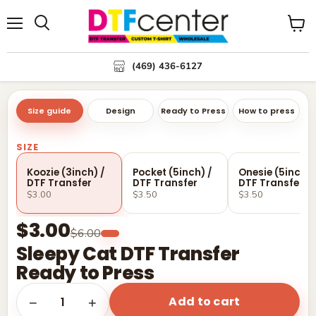
Menu
Search
View
cart
(469) 436-6127
Size guide
Design
Ready to Press
How to press
SIZE
Koozie (3inch) /
Pocket (5inch) /
Onesie (5inch) 
DTF Transfer
DTF Transfer
DTF Transfer
$3.00
$3.50
$3.50
$3.00
$6.00
Sleepy Cat DTF Transfer
Ready to Press
Add to cart
1
−
+