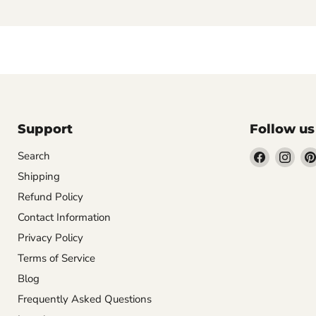
Support
Follow us
Find
Find
Search
us
us
Shipping
on
on
Refund Policy
Facebook
Inst
Contact Information
Privacy Policy
Terms of Service
Blog
Frequently Asked Questions