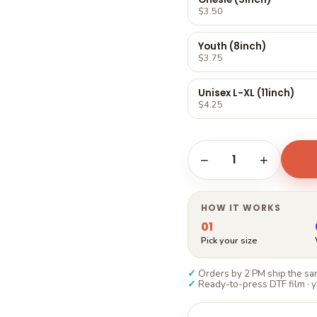
Γ
$3.50
Youth (8inch)
$3.75
Unisex L-XL (11inch)
$4.25
1
−
+
HOW IT WORKS
01
Pick your size
✓
Orders by 2 PM ship the sam
✓
Ready-to-press DTF film · y