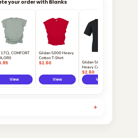
te your order with Blanks
Gildan
Sleeve 
$5.50
717CL COMFORT
Gildan 5000 Heavy
OLORS
Cotton T-Shirt
Gildan 5000B
5.95
$2.60
Heavy Cotton Youth
$2.60
View
View
View