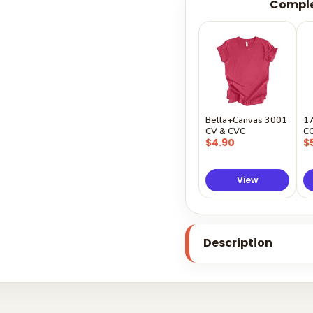
Comple
Bella+Canvas 3001
1
CV & CVC
C
$4.90
$
View
Description