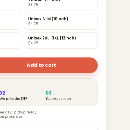
$3.75
Unisex S-M (10inch)
$4.25
Unisex 2XL-3XL (12inch)
$4.75
Add to cart
02
03
We print the DTF
You press it on
e day · pickup ready
ou press it on