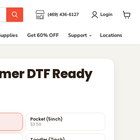
Login
(469) 436-6127
View
cart
upplies
Get 60% OFF
Support
Locations
mer DTF Ready
Pocket (5inch)
$3.50
Toodler (7inch)