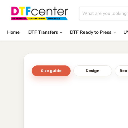
Home
DTF Transfers
DTF Ready to Press
U
Size guide
Design
Read