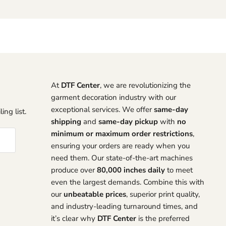
At
DTF Center
, we are revolutionizing the
garment decoration industry with our
exceptional services. We offer
same-day
ing list.
shipping
and
same-day pickup
with
no
minimum or maximum order restrictions
,
ensuring your orders are ready when you
need them. Our state-of-the-art machines
produce over
80,000 inches daily
to meet
even the largest demands. Combine this with
our
unbeatable prices
, superior print quality,
and industry-leading turnaround times, and
it’s clear why
DTF Center
is the preferred