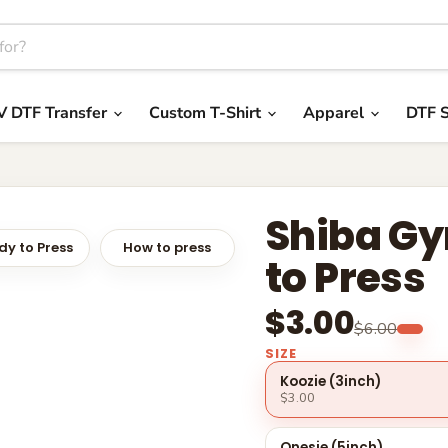
V DTF Transfer
Custom T-Shirt
Apparel
DTF S
Shiba Gy
y to Press
How to press
to Press
$3.00
$6.00
SIZE
Koozie (3inch)
$3.00
Onesie (5inch)