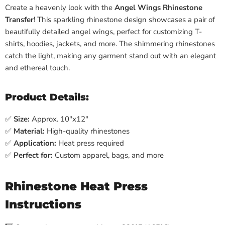
Create a heavenly look with the
Angel Wings Rhinestone
Transfer
! This sparkling rhinestone design showcases a pair of
beautifully detailed angel wings, perfect for customizing T-
shirts, hoodies, jackets, and more. The shimmering rhinestones
catch the light, making any garment stand out with an elegant
and ethereal touch.
Product Details:
✅
Size:
Approx. 10"x12"
✅
Material:
High-quality rhinestones
✅
Application:
Heat press required
✅
Perfect for:
Custom apparel, bags, and more
Rhinestone Heat Press
Instructions