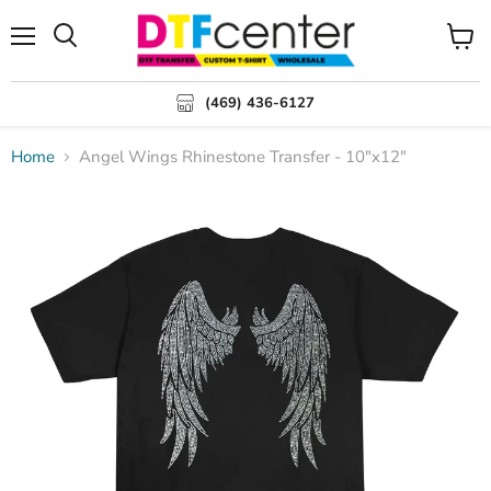
Menu
Search
View
cart
(469) 436-6127
Home
Angel Wings Rhinestone Transfer - 10"x12"