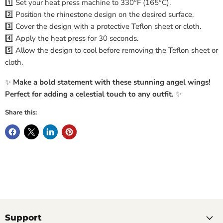
1️⃣ Set your heat press machine to 330°F (165°C).
2️⃣ Position the rhinestone design on the desired surface.
3️⃣ Cover the design with a protective Teflon sheet or cloth.
4️⃣ Apply the heat press for 30 seconds.
5️⃣ Allow the design to cool before removing the Teflon sheet or
cloth.
✨
Make a bold statement with these stunning angel wings!
Perfect for adding a celestial touch to any outfit.
✨
Share this:
Support