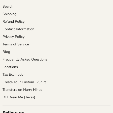
Search
Shipping
Refund Policy
Contact Information
Privacy Policy
Terms of Service
Blog
Frequently Asked Questions
Locations
Tax Exemption
Create Your Custom T-Shirt
Transfers on Harry Hines
DTF Near Me (Texas)
Follow us