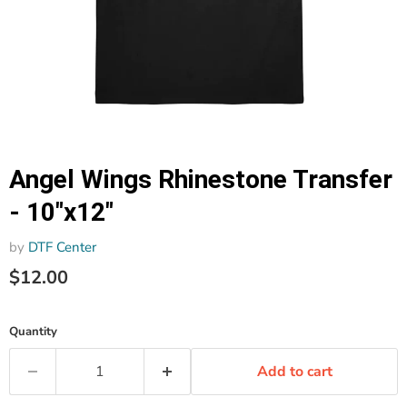
Angel Wings Rhinestone Transfer
- 10"x12"
by
DTF Center
$12.00
Quantity
Add to cart