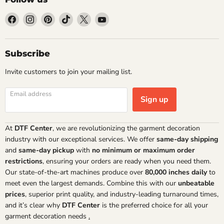
Find
Find
Find
Find
Find
Find
us
us
us
us
us
us
on
on
on
on
on
on
Facebook
Instagram
Pinterest
TikTok
X
YouTube
Subscribe
Invite customers to join your mailing list.
Email address
Sign up
At
DTF Center
, we are revolutionizing the garment decoration
industry with our exceptional services. We offer
same-day shipping
and
same-day pickup
with
no minimum or maximum order
restrictions
, ensuring your orders are ready when you need them.
Our state-of-the-art machines produce over
80,000 inches daily
to
meet even the largest demands. Combine this with our
unbeatable
prices
, superior print quality, and industry-leading turnaround times,
and it’s clear why
DTF Center
is the preferred choice for all your
garment decoration needs
.