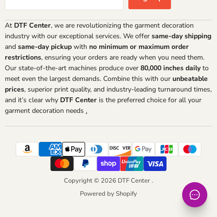
At
DTF Center
, we are revolutionizing the garment decoration
industry with our exceptional services. We offer
same-day shipping
and
same-day pickup
with
no minimum or maximum order
restrictions
, ensuring your orders are ready when you need them.
Our state-of-the-art machines produce over
80,000 inches daily
to
meet even the largest demands. Combine this with our
unbeatable
prices
, superior print quality, and industry-leading turnaround times,
and it’s clear why
DTF Center
is the preferred choice for all your
garment decoration needs
.
Copyright © 2026 DTF Center .
Powered by Shopify