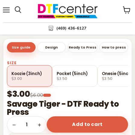
Menu
Search
View
cart
(469) 436-6127
Size guide
Design
Ready to Press
How to press
SIZE
Koozie (3inch)
Pocket (5inch)
Onesie (5inch)
$3.00
$3.50
$3.50
$3.00
$6.00
Savage Tiger - DTF Ready to
Press
Add to cart
1
−
+