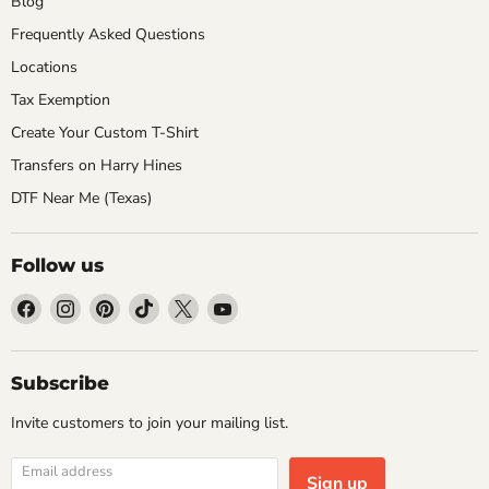
Blog
Frequently Asked Questions
Locations
Tax Exemption
Create Your Custom T-Shirt
Transfers on Harry Hines
DTF Near Me (Texas)
Follow us
Find
Find
Find
Find
Find
Find
us
us
us
us
us
us
on
on
on
on
on
on
Facebook
Instagram
Pinterest
TikTok
X
YouTube
Subscribe
Invite customers to join your mailing list.
Email address
Sign up