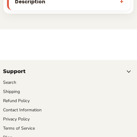
Description
Support
Search
Shipping
Refund Policy
Contact Information
Privacy Policy
Terms of Service