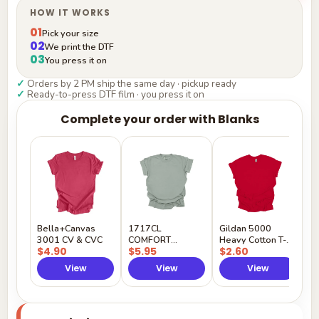
HOW IT WORKS
01
Pick your size
02
We print the DTF
03
You press it on
✓
Orders by 2 PM ship the same day · pickup ready
✓
Ready-to-press DTF film · you press it on
Complete your order with Blanks
G
H
$
Y
Bella+Canvas
1717CL
Gildan 5000
3001 CV & CVC
COMFORT
Heavy Cotton T-
$4.90
$5.95
$2.60
COLORS
Shirt
View
View
View