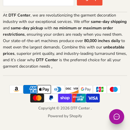
At
DTF Center
, we are revolutionizing the garment decoration
industry with our exceptional services. We offer
same-day shipping
and
same-day pickup
with
no minimum or maximum order
restrictions
, ensuring your orders are ready when you need them.
Our state-of-the-art machines produce over
80,000 inches daily
to
meet even the largest demands. Combine this with our
unbeatable
prices
, superior print quality, and industry-leading turnaround times,
and it’s clear why
DTF Center
is the preferred choice for all your
garment decoration needs
.
Copyright © 2026 DTF Center .
Powered by Shopify