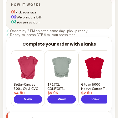
HOW IT WORKS
01
Pick your size
02
We print the DTF
03
You press it on
✓
Orders by 2 PM ship the same day · pickup ready
✓
Ready-to-press DTF film · you press it on
Complete your order with Blanks
G
H
$
Y
Bella+Canvas
1717CL
Gildan 5000
3001 CV & CVC
COMFORT
Heavy Cotton T-
$4.90
$5.95
$2.60
COLORS
Shirt
View
View
View