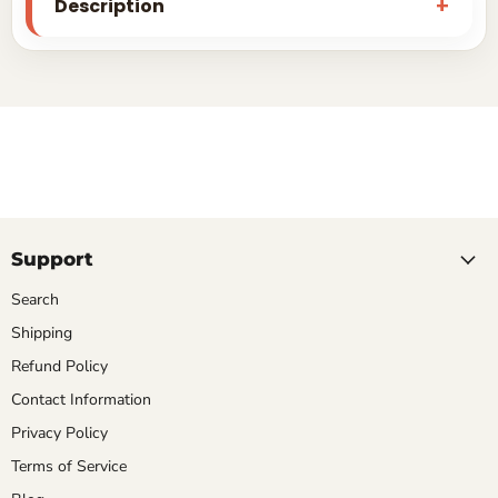
Description
Support
Search
Shipping
Refund Policy
Contact Information
Privacy Policy
Terms of Service