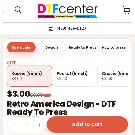
Menu
Search
View
cart
(469) 436-6127
Size guide
Design
Ready to Press
How to press
SIZE
Koozie (3inch)
Pocket (5inch)
Onesie (5inch)
$3.00
$3.50
$3.50
$3.00
$6.00
Retro America Design - DTF
Ready To Press
Add to cart
1
−
+