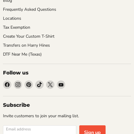
Blog
Frequently Asked Questions
Locations
Tax Exemption
Create Your Custom T-Shirt
Transfers on Harry Hines
DTF Near Me (Texas)
Follow us
Find
Find
Find
Find
Find
Find
us
us
us
us
us
us
on
on
on
on
on
on
Facebook
Instagram
Pinterest
TikTok
X
YouTube
Subscribe
Invite customers to join your mailing list.
Email address
Sign up