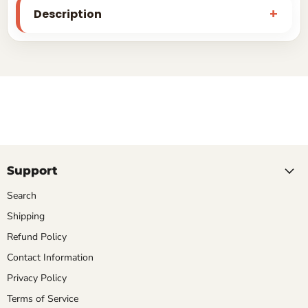
Description
Support
Search
Shipping
Refund Policy
Contact Information
Privacy Policy
Terms of Service