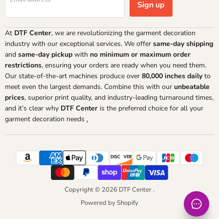
Sign up
At
DTF Center
, we are revolutionizing the garment decoration
industry with our exceptional services. We offer
same-day shipping
and
same-day pickup
with
no minimum or maximum order
restrictions
, ensuring your orders are ready when you need them.
Our state-of-the-art machines produce over
80,000 inches daily
to
meet even the largest demands. Combine this with our
unbeatable
prices
, superior print quality, and industry-leading turnaround times,
and it’s clear why
DTF Center
is the preferred choice for all your
garment decoration needs
.
Copyright © 2026 DTF Center .
Powered by Shopify