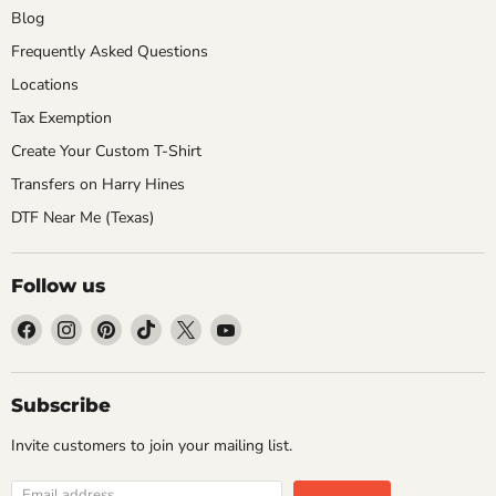
Blog
Frequently Asked Questions
Locations
Tax Exemption
Create Your Custom T-Shirt
Transfers on Harry Hines
DTF Near Me (Texas)
Follow us
Find
Find
Find
Find
Find
Find
us
us
us
us
us
us
on
on
on
on
on
on
Facebook
Instagram
Pinterest
TikTok
X
YouTube
Subscribe
Invite customers to join your mailing list.
Email address