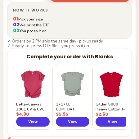
HOW IT WORKS
01
Pick your size
02
We print the DTF
03
You press it on
✓
Orders by 2 PM ship the same day · pickup ready
✓
Ready-to-press DTF film · you press it on
Complete your order with Blanks
G
H
$
Y
Bella+Canvas
1717CL
Gildan 5000
3001 CV & CVC
COMFORT
Heavy Cotton T-
$4.90
$5.95
$2.60
COLORS
Shirt
View
View
View