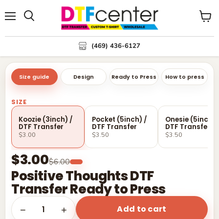
Menu
Search
View
cart
(469) 436-6127
Size guide
Design
Ready to Press
How to press
SIZE
Koozie (3inch) /
Pocket (5inch) /
Onesie (5inch) 
DTF Transfer
DTF Transfer
DTF Transfer
$3.00
$3.50
$3.50
$3.00
$6.00
Positive Thoughts DTF
Transfer Ready to Press
Add to cart
1
−
+