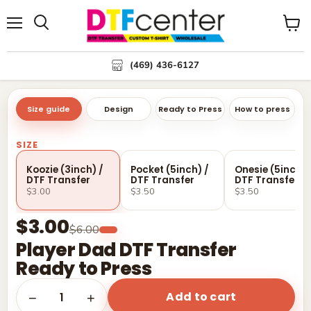
Menu
Search
View
cart
(469) 436-6127
Size guide
Design
Ready to Press
How to press
SIZE
Koozie (3inch) /
Pocket (5inch) /
Onesie (5inch) 
DTF Transfer
DTF Transfer
DTF Transfer
$3.00
$3.50
$3.50
$3.00
$6.00
Player Dad DTF Transfer
Ready to Press
Add to cart
1
−
+