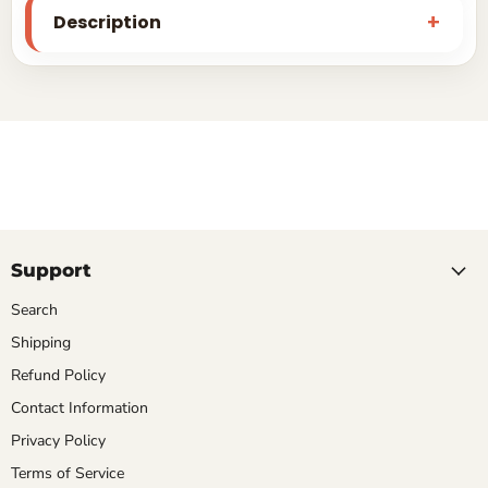
Description
Support
Search
Shipping
Refund Policy
Contact Information
Privacy Policy
Terms of Service