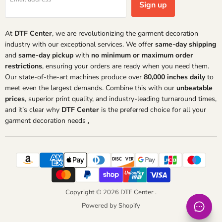
Sign up
At
DTF Center
, we are revolutionizing the garment decoration
industry with our exceptional services. We offer
same-day shipping
and
same-day pickup
with
no minimum or maximum order
restrictions
, ensuring your orders are ready when you need them.
Our state-of-the-art machines produce over
80,000 inches daily
to
meet even the largest demands. Combine this with our
unbeatable
prices
, superior print quality, and industry-leading turnaround times,
and it’s clear why
DTF Center
is the preferred choice for all your
garment decoration needs
.
Copyright © 2026 DTF Center .
Powered by Shopify