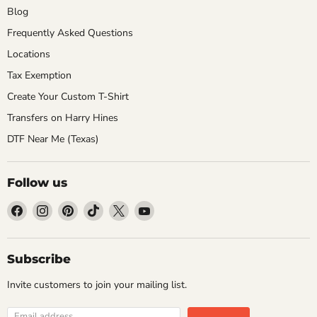
Blog
Frequently Asked Questions
Locations
Tax Exemption
Create Your Custom T-Shirt
Transfers on Harry Hines
DTF Near Me (Texas)
Follow us
Find
Find
Find
Find
Find
Find
us
us
us
us
us
us
on
on
on
on
on
on
Facebook
Instagram
Pinterest
TikTok
X
YouTube
Subscribe
Invite customers to join your mailing list.
Email address