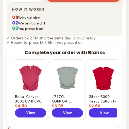
HOW IT WORKS
01
Pick your size
02
We print the DTF
03
You press it on
✓
Orders by 2 PM ship the same day · pickup ready
✓
Ready-to-press DTF film · you press it on
Complete your order with Blanks
G
H
$
Y
Bella+Canvas
1717CL
Gildan 5000
3001 CV & CVC
COMFORT
Heavy Cotton T-
$4.90
$5.95
$2.60
COLORS
Shirt
View
View
View