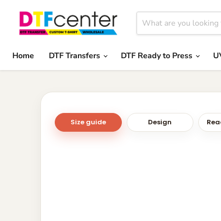
Home
DTF Transfers
DTF Ready to Press
U
Size guide
Design
Read