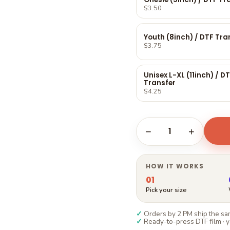
Γ
$3.50
Youth (8inch) / DTF Tra
$3.75
Unisex L-XL (11inch) / D
Transfer
$4.25
1
−
+
HOW IT WORKS
01
Pick your size
✓
Orders by 2 PM ship the sam
✓
Ready-to-press DTF film · y