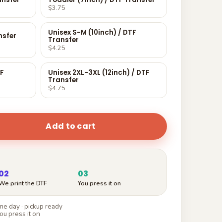
$3.75
Unisex S-M (10inch) / DTF
nsfer
Transfer
$4.25
TF
Unisex 2XL-3XL (12inch) / DTF
Transfer
$4.75
Add to cart
02
03
We print the DTF
You press it on
e day · pickup ready
ou press it on