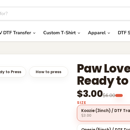
V DTF Transfer
Custom T-Shirt
Apparel
DTF S
Paw Love
y to Press
How to press
Ready to
$3.00
$6.00
SIZE
Koozie (3inch) / DTF Tr
$3.00
Onesie (5inch) / DTF Tr