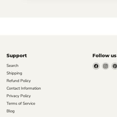
Support
Follow us
Find
Find
Search
us
us
Shipping
on
on
Refund Policy
Facebook
Inst
Contact Information
Privacy Policy
Terms of Service
Blog