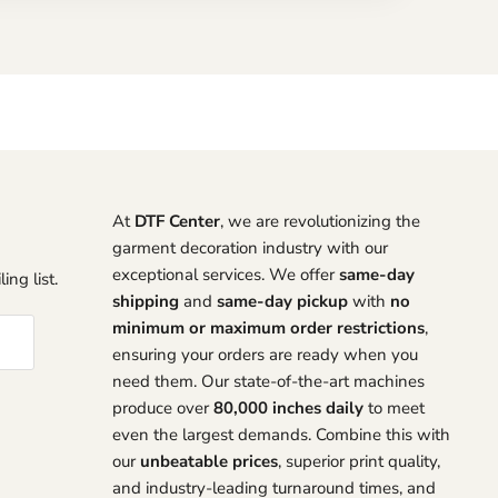
At
DTF Center
, we are revolutionizing the
garment decoration industry with our
exceptional services. We offer
same-day
ing list.
shipping
and
same-day pickup
with
no
minimum or maximum order restrictions
,
ensuring your orders are ready when you
need them. Our state-of-the-art machines
produce over
80,000 inches daily
to meet
even the largest demands. Combine this with
our
unbeatable prices
, superior print quality,
and industry-leading turnaround times, and