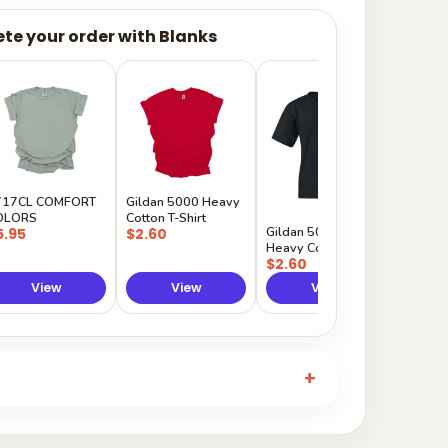
te your order with Blanks
Gildan
Sleeve 
$5.50
717CL COMFORT
Gildan 5000 Heavy
OLORS
Cotton T-Shirt
Gildan 5000B
5.95
$2.60
Heavy Cotton Youth
$2.60
View
View
View