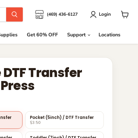
Login
(469) 436-6127
View
cart
upplies
Get 60% OFF
Support
Locations
 DTF Transfer
 Press
ansfer
Pocket (5inch) / DTF Transfer
$3.50
ansfer
Toddler (7inch) / DTF Transfer