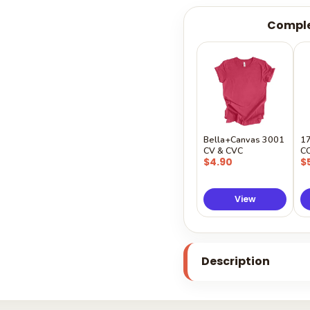
Comple
Bella+Canvas 3001
1
CV & CVC
C
$4.90
$
View
Description