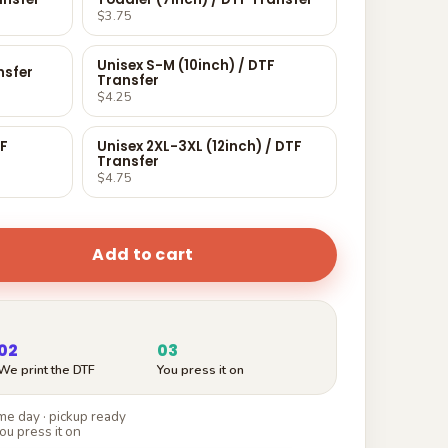
$3.75
Unisex S-M (10inch) / DTF
nsfer
Transfer
$4.25
TF
Unisex 2XL-3XL (12inch) / DTF
Transfer
$4.75
Add to cart
02
03
We print the DTF
You press it on
e day · pickup ready
ou press it on