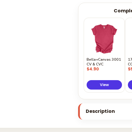
Comple
Bella+Canvas 3001
1
CV & CVC
C
$4.90
$
View
Description