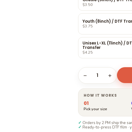
Γ
$3.50
Youth (8inch) / DTF Tra
$3.75
Unisex L-XL (11inch) / D
Transfer
$4.25
1
−
+
HOW IT WORKS
01
Pick your size
✓
Orders by 2 PM ship the sam
✓
Ready-to-press DTF film · y