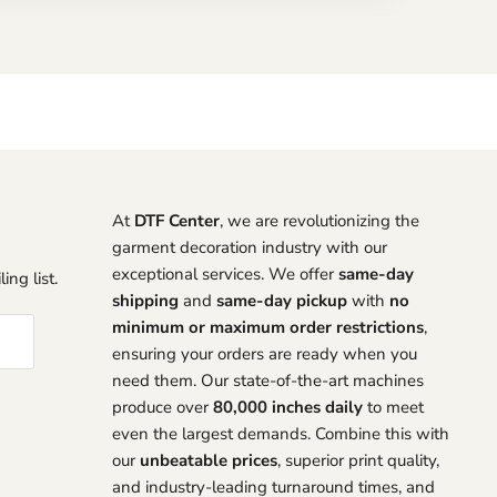
At
DTF Center
, we are revolutionizing the
garment decoration industry with our
exceptional services. We offer
same-day
ing list.
shipping
and
same-day pickup
with
no
minimum or maximum order restrictions
,
ensuring your orders are ready when you
need them. Our state-of-the-art machines
produce over
80,000 inches daily
to meet
even the largest demands. Combine this with
our
unbeatable prices
, superior print quality,
and industry-leading turnaround times, and