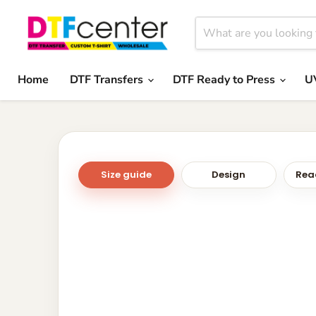
Home
DTF Transfers
DTF Ready to Press
U
Size guide
Design
Read