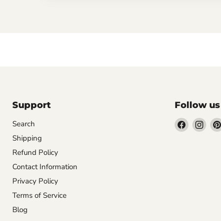
Support
Follow us
Find
Find
Search
us
us
Shipping
on
on
Refund Policy
Facebook
Inst
Contact Information
Privacy Policy
Terms of Service
Blog