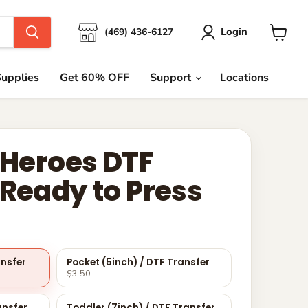
Login
(469) 436-6127
View
cart
upplies
Get 60% OFF
Support
Locations
 Heroes DTF
 Ready to Press
ansfer
Pocket (5inch) / DTF Transfer
$3.50
ansfer
Toddler (7inch) / DTF Transfer