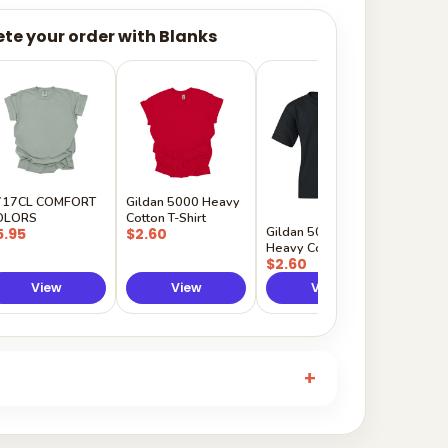
te your order with Blanks
Gildan
Sleeve 
$5.50
717CL COMFORT
Gildan 5000 Heavy
OLORS
Cotton T-Shirt
Gildan 5000B
5.95
$2.60
Heavy Cotton Youth
$2.60
View
View
View