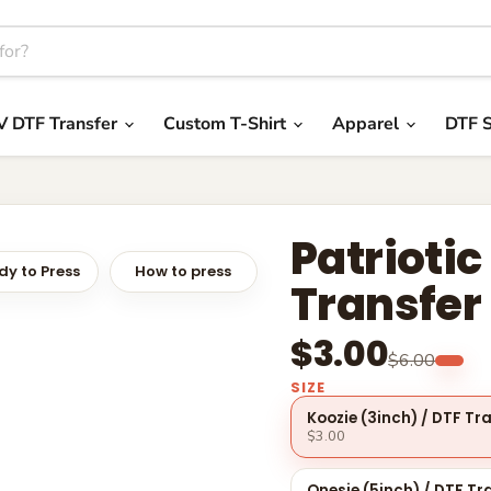
V DTF Transfer
Custom T-Shirt
Apparel
DTF S
Patriotic
y to Press
How to press
Transfer
$3.00
$6.00
SIZE
Koozie (3inch) / DTF Tr
$3.00
Onesie (5inch) / DTF Tr