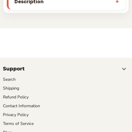
Description
Support
Search
Shipping
Refund Policy
Contact Information
Privacy Policy
Terms of Service