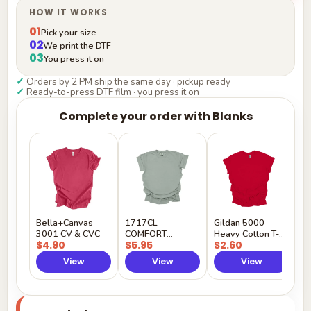
HOW IT WORKS
01
Pick your size
02
We print the DTF
03
You press it on
✓
Orders by 2 PM ship the same day · pickup ready
✓
Ready-to-press DTF film · you press it on
Complete your order with Blanks
G
H
$
Y
Bella+Canvas
1717CL
Gildan 5000
3001 CV & CVC
COMFORT
Heavy Cotton T-
$4.90
$5.95
$2.60
COLORS
Shirt
View
View
View