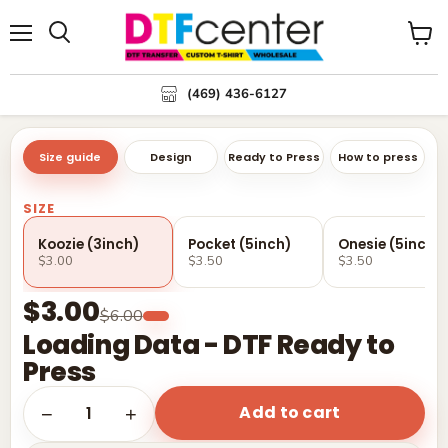
Menu
Search
View
cart
(469) 436-6127
Size guide
Design
Ready to Press
How to press
SIZE
Koozie (3inch)
Pocket (5inch)
Onesie (5inch)
$3.00
$3.50
$3.50
$3.00
$6.00
Loading Data - DTF Ready to
Press
Add to cart
1
−
+