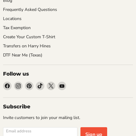
Blog
Frequently Asked Questions
Locations
Tax Exemption
Create Your Custom T-Shirt
Transfers on Harry Hines
DTF Near Me (Texas)
Follow us
Find
Find
Find
Find
Find
Find
us
us
us
us
us
us
on
on
on
on
on
on
Facebook
Instagram
Pinterest
TikTok
X
YouTube
Subscribe
Invite customers to join your mailing list.
Email address
Sign up