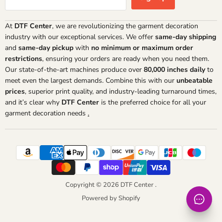
At
DTF Center
, we are revolutionizing the garment decoration
industry with our exceptional services. We offer
same-day shipping
and
same-day pickup
with
no minimum or maximum order
restrictions
, ensuring your orders are ready when you need them.
Our state-of-the-art machines produce over
80,000 inches daily
to
meet even the largest demands. Combine this with our
unbeatable
prices
, superior print quality, and industry-leading turnaround times,
and it’s clear why
DTF Center
is the preferred choice for all your
garment decoration needs
.
Copyright © 2026 DTF Center .
Powered by Shopify