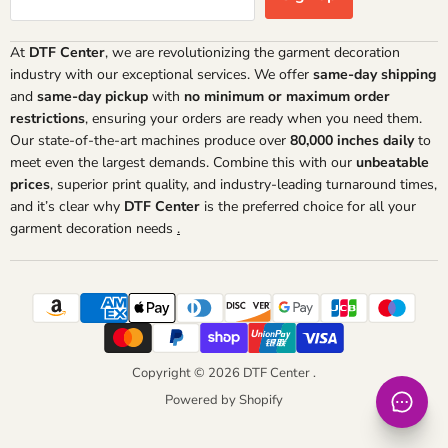
At
DTF Center
, we are revolutionizing the garment decoration
industry with our exceptional services. We offer
same-day shipping
and
same-day pickup
with
no minimum or maximum order
restrictions
, ensuring your orders are ready when you need them.
Our state-of-the-art machines produce over
80,000 inches daily
to
meet even the largest demands. Combine this with our
unbeatable
prices
, superior print quality, and industry-leading turnaround times,
and it’s clear why
DTF Center
is the preferred choice for all your
garment decoration needs
.
Copyright © 2026 DTF Center .
Powered by Shopify