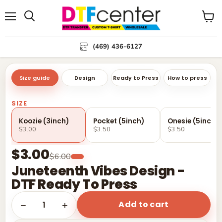
Menu
Search
View
cart
(469) 436-6127
Size guide
Design
Ready to Press
How to press
SIZE
Koozie (3inch)
Pocket (5inch)
Onesie (5inch)
$3.00
$3.50
$3.50
$3.00
$6.00
Juneteenth Vibes Design -
DTF Ready To Press
Add to cart
1
−
+