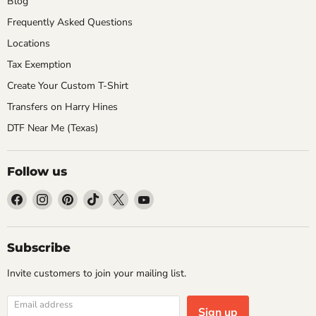
Blog
Frequently Asked Questions
Locations
Tax Exemption
Create Your Custom T-Shirt
Transfers on Harry Hines
DTF Near Me (Texas)
Follow us
Find
Find
Find
Find
Find
Find
us
us
us
us
us
us
on
on
on
on
on
on
Facebook
Instagram
Pinterest
TikTok
X
YouTube
Subscribe
Invite customers to join your mailing list.
Email address
Sign up