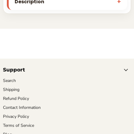
Description
Support
Search
Shipping
Refund Policy
Contact Information
Privacy Policy
Terms of Service