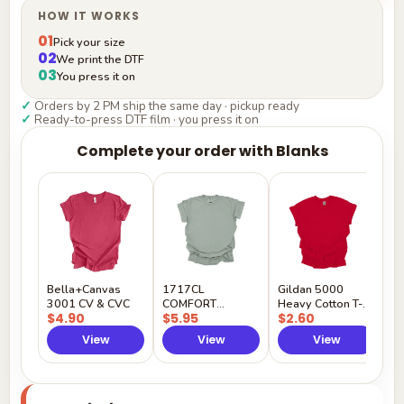
HOW IT WORKS
01
Pick your size
02
We print the DTF
03
You press it on
✓
Orders by 2 PM ship the same day · pickup ready
✓
Ready-to-press DTF film · you press it on
Complete your order with Blanks
G
H
$
Y
Bella+Canvas
1717CL
Gildan 5000
3001 CV & CVC
COMFORT
Heavy Cotton T-
$4.90
$5.95
$2.60
COLORS
Shirt
View
View
View