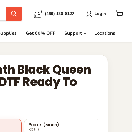
Login
(469) 436-6127
View
cart
upplies
Get 60% OFF
Support
Locations
th Black Queen
 DTF Ready To
Pocket (5inch)
$3.50