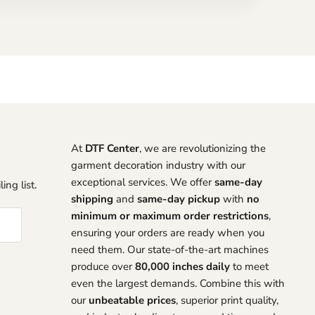
At
DTF Center
, we are revolutionizing the
garment decoration industry with our
exceptional services. We offer
same-day
ing list.
shipping
and
same-day pickup
with
no
minimum or maximum order restrictions
,
ensuring your orders are ready when you
need them. Our state-of-the-art machines
produce over
80,000 inches daily
to meet
even the largest demands. Combine this with
our
unbeatable prices
, superior print quality,