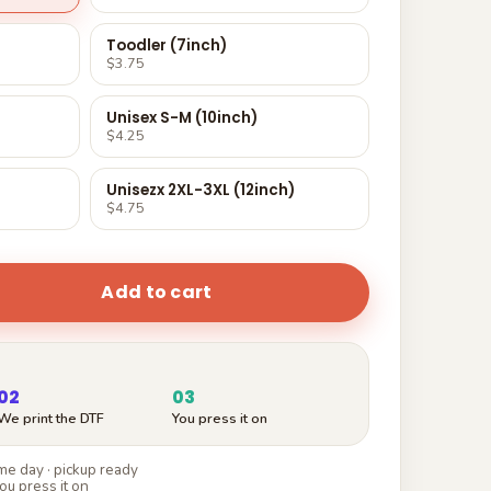
Toodler (7inch)
$3.75
Unisex S-M (10inch)
$4.25
Unisezx 2XL-3XL (12inch)
$4.75
Add to cart
02
03
We print the DTF
You press it on
e day · pickup ready
ou press it on