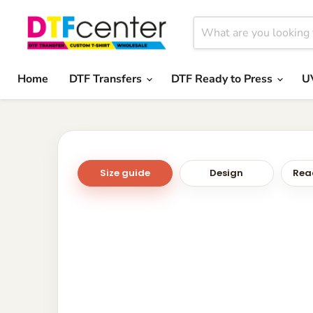
Home
DTF Transfers
DTF Ready to Press
U
Size guide
Design
Read