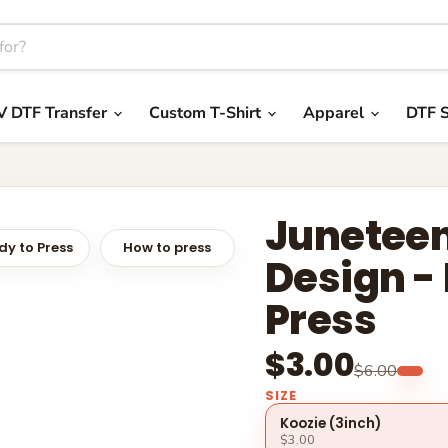
V DTF Transfer
Custom T-Shirt
Apparel
DTF S
Juneteen
y to Press
How to press
Design -
Press
$3.00
$6.00
SIZE
Koozie (3inch)
$3.00