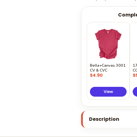
Comple
Bella+Canvas 3001
1
CV & CVC
C
$4.90
$
View
Description