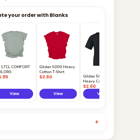
te your order with Blanks
Gildan
Sleeve 
$5.50
717CL COMFORT
Gildan 5000 Heavy
OLORS
Cotton T-Shirt
Gildan 5000B
5.95
$2.60
Heavy Cotton Youth
$2.60
View
View
View