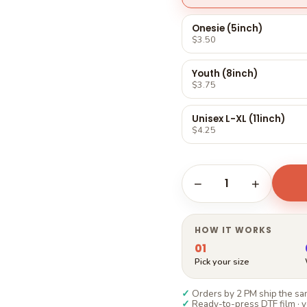
Γ
Onesie (5inch)
$3.50
Youth (8inch)
$3.75
Unisex L-XL (11inch)
$4.25
1
−
+
HOW IT WORKS
01
Pick your size
✓
Orders by 2 PM ship the sam
✓
Ready-to-press DTF film · y