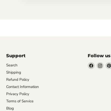
Support
Follow us
Find
Find
Search
us
us
Shipping
on
on
Refund Policy
Facebook
Inst
Contact Information
Privacy Policy
Terms of Service
Blog