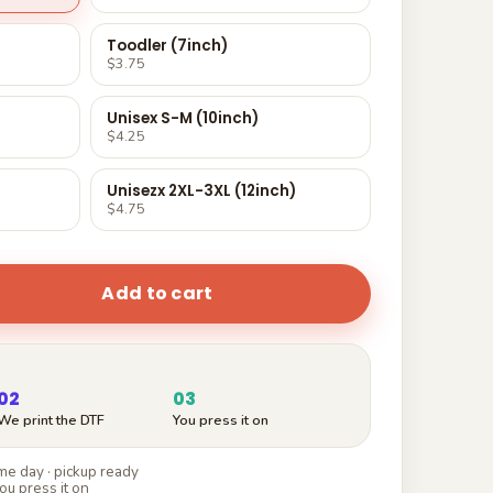
Toodler (7inch)
$3.75
Unisex S-M (10inch)
$4.25
Unisezx 2XL-3XL (12inch)
$4.75
Add to cart
02
03
We print the DTF
You press it on
e day · pickup ready
ou press it on