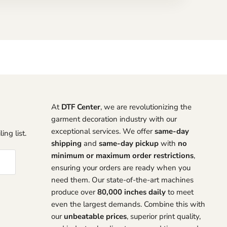
At
DTF Center
, we are revolutionizing the
garment decoration industry with our
exceptional services. We offer
same-day
ing list.
shipping
and
same-day pickup
with
no
minimum or maximum order restrictions
,
ensuring your orders are ready when you
need them. Our state-of-the-art machines
produce over
80,000 inches daily
to meet
even the largest demands. Combine this with
our
unbeatable prices
, superior print quality,