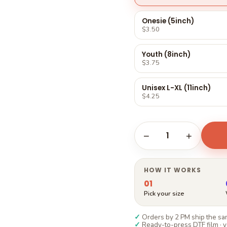
Γ
Onesie (5inch)
$3.50
Youth (8inch)
$3.75
Unisex L-XL (11inch)
$4.25
1
−
+
HOW IT WORKS
01
Pick your size
✓
Orders by 2 PM ship the sam
✓
Ready-to-press DTF film · y