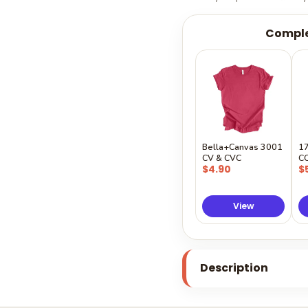
Comple
Bella+Canvas 3001
1
CV & CVC
C
$4.90
$
View
Description