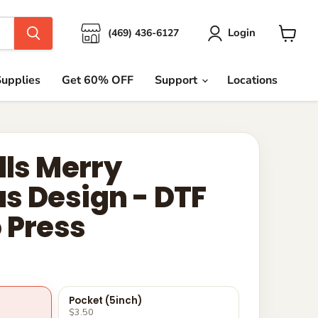
Login
(469) 436-6127
View
cart
upplies
Get 60% OFF
Support
Locations
lls Merry
s Design - DTF
 Press
Pocket (5inch)
$3.50