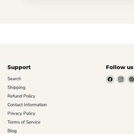
Support
Follow us
Find
Find
Search
us
us
Shipping
on
on
Refund Policy
Facebook
Inst
Contact Information
Privacy Policy
Terms of Service
Blog