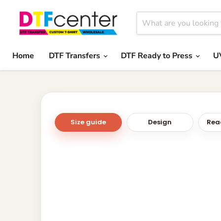
Home
DTF Transfers
DTF Ready to Press
U
Size guide
Design
Read