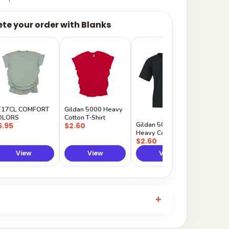
te your order with Blanks
Gildan
Sleeve 
$5.50
717CL COMFORT
Gildan 5000 Heavy
OLORS
Cotton T-Shirt
Gildan 5000B
5.95
$2.60
Heavy Cotton Youth
$2.60
View
View
View