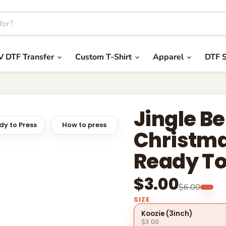
V DTF Transfer
Custom T-Shirt
Apparel
DTF S
Jingle Be
y to Press
How to press
Christma
Ready To
$3.00
$6.00
SIZE
Koozie (3inch)
$3.00