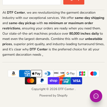
At
DTF Center
, we are revolutionizing the garment decoration
industry with our exceptional services. We offer
same-day shipping
and
same-day pickup
with
no minimum or maximum order
restrictions
, ensuring your orders are ready when you need them.
Our state-of-the-art machines produce over
80,000 inches daily
to
meet even the largest demands. Combine this with our
unbeatable
prices
, superior print quality, and industry-leading turnaround times,
and it’s clear why
DTF Center
is the preferred choice for all your
garment decoration needs
.
Copyright © 2026 DTF Center .
Powered by Shopify