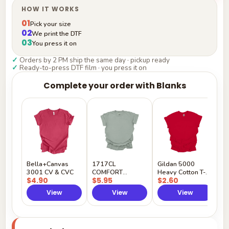
HOW IT WORKS
01
Pick your size
02
We print the DTF
03
You press it on
✓
Orders by 2 PM ship the same day · pickup ready
✓
Ready-to-press DTF film · you press it on
Complete your order with Blanks
G
H
$
Y
Bella+Canvas
1717CL
Gildan 5000
3001 CV & CVC
COMFORT
Heavy Cotton T-
$4.90
$5.95
$2.60
COLORS
Shirt
View
View
View