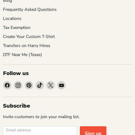
Blog
Frequently Asked Questions
Locations
Tax Exemption
Create Your Custom T-Shirt
Transfers on Harry Hines
DTF Near Me (Texas)
Follow us
Find
Find
Find
Find
Find
Find
us
us
us
us
us
us
on
on
on
on
on
on
Facebook
Instagram
Pinterest
TikTok
X
YouTube
Subscribe
Invite customers to join your mailing list.
Email address
Sign up