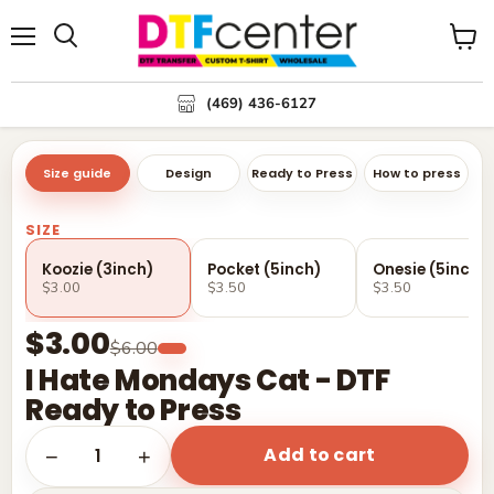
Menu
Search
View
cart
(469) 436-6127
Size guide
Design
Ready to Press
How to press
SIZE
Koozie (3inch)
Pocket (5inch)
Onesie (5inch)
$3.00
$3.50
$3.50
$3.00
$6.00
I Hate Mondays Cat - DTF
Ready to Press
Add to cart
1
−
+