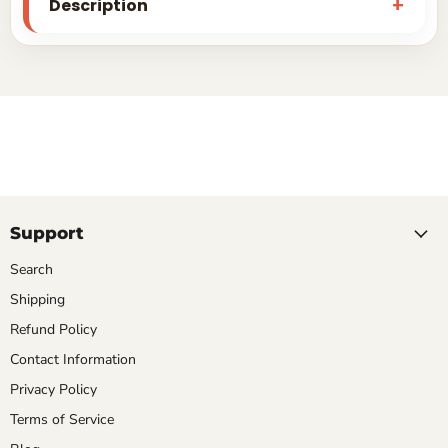
Description
Support
Search
Shipping
Refund Policy
Contact Information
Privacy Policy
Terms of Service