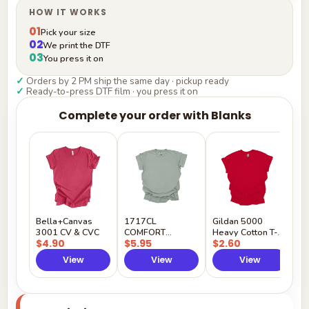
HOW IT WORKS
01
Pick your size
02
We print the DTF
03
You press it on
✓
Orders by 2 PM ship the same day · pickup ready
✓
Ready-to-press DTF film · you press it on
Complete your order with Blanks
G
H
$
Y
Bella+Canvas
1717CL
Gildan 5000
3001 CV & CVC
COMFORT
Heavy Cotton T-
$4.90
$5.95
$2.60
COLORS
Shirt
View
View
View