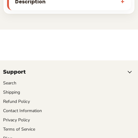
Description
Support
Search
Shipping
Refund Policy
Contact Information
Privacy Policy
Terms of Service