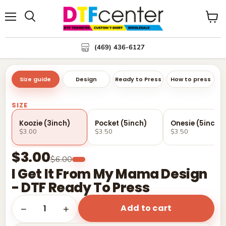
Menu
Search
View
cart
(469) 436-6127
Size guide
Design
Ready to Press
How to press
SIZE
Koozie (3inch)
Pocket (5inch)
Onesie (5inch)
$3.00
$3.50
$3.50
$3.00
$6.00
I Get It From My Mama Design
- DTF Ready To Press
Add to cart
1
−
+