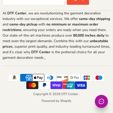
At
DTF Center
, we are revolutionizing the garment decoration
industry with our exceptional services. We offer
same-day shipping
and
same-day pickup
with
no minimum or maximum order
restrictions
, ensuring your orders are ready when you need them.
Our state-of-the-art machines produce over
80,000 inches daily
to
meet even the largest demands. Combine this with our
unbeatable
prices
, superior print quality, and industry-leading turnaround times,
and it’s clear why
DTF Center
is the preferred choice for all your
garment decoration needs
.
Copyright © 2026 DTF Center .
Powered by Shopify