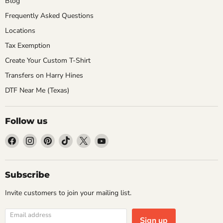
Blog
Frequently Asked Questions
Locations
Tax Exemption
Create Your Custom T-Shirt
Transfers on Harry Hines
DTF Near Me (Texas)
Follow us
Find
Find
Find
Find
Find
Find
us
us
us
us
us
us
on
on
on
on
on
on
Facebook
Instagram
Pinterest
TikTok
X
YouTube
Subscribe
Invite customers to join your mailing list.
Email address
Sign up