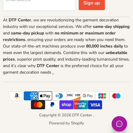
Sign up
At
DTF Center
, we are revolutionizing the garment decoration
industry with our exceptional services. We offer
same-day shipping
and
same-day pickup
with
no minimum or maximum order
restrictions
, ensuring your orders are ready when you need them.
Our state-of-the-art machines produce over
80,000 inches daily
to
meet even the largest demands. Combine this with our
unbeatable
prices
, superior print quality, and industry-leading turnaround times,
and it’s clear why
DTF Center
is the preferred choice for all your
garment decoration needs
.
Copyright © 2026 DTF Center .
Powered by Shopify