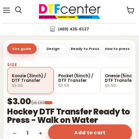
Menu
Search
View
cart
(469) 436-6127
Size guide
Design
Ready to Press
How to press
SIZE
Koozie (3inch) /
Pocket (5inch) /
Onesie (5inch) 
DTF Transfer
DTF Transfer
DTF Transfer
$3.00
$3.50
$3.50
$3.00
$6.00
Hockey DTF Transfer Ready to
Press - Walk on Water
Add to cart
1
−
+