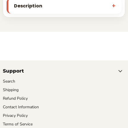
Description
Support
Search
Shipping
Refund Policy
Contact Information
Privacy Policy
Terms of Service