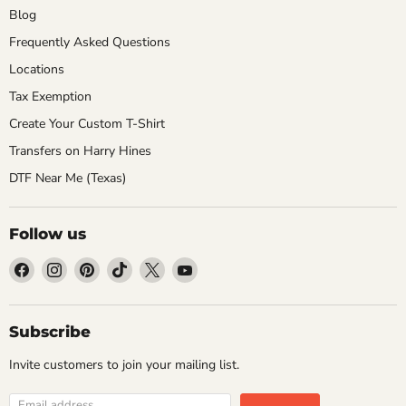
Blog
Frequently Asked Questions
Locations
Tax Exemption
Create Your Custom T-Shirt
Transfers on Harry Hines
DTF Near Me (Texas)
Follow us
Find
Find
Find
Find
Find
Find
us
us
us
us
us
us
on
on
on
on
on
on
Facebook
Instagram
Pinterest
TikTok
X
YouTube
Subscribe
Invite customers to join your mailing list.
Email address