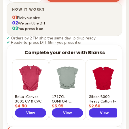
HOW IT WORKS
01
Pick your size
02
We print the DTF
03
You press it on
✓
Orders by 2 PM ship the same day · pickup ready
✓
Ready-to-press DTF film · you press it on
Complete your order with Blanks
G
H
$
Y
Bella+Canvas
1717CL
Gildan 5000
3001 CV & CVC
COMFORT
Heavy Cotton T-
$4.90
$5.95
$2.60
COLORS
Shirt
View
View
View