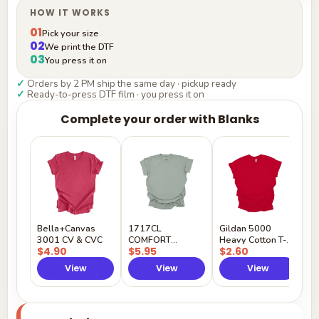
HOW IT WORKS
01
Pick your size
02
We print the DTF
03
You press it on
✓
Orders by 2 PM ship the same day · pickup ready
✓
Ready-to-press DTF film · you press it on
Complete your order with Blanks
G
H
$
Y
Bella+Canvas
1717CL
Gildan 5000
3001 CV & CVC
COMFORT
Heavy Cotton T-
$4.90
$5.95
$2.60
COLORS
Shirt
View
View
View