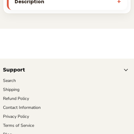
Description
Support
Search
Shipping
Refund Policy
Contact Information
Privacy Policy
Terms of Service