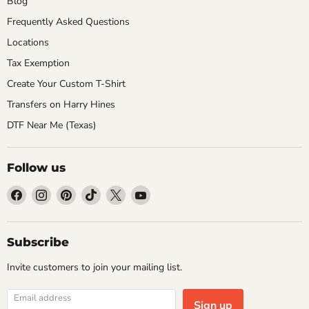
Blog
Frequently Asked Questions
Locations
Tax Exemption
Create Your Custom T-Shirt
Transfers on Harry Hines
DTF Near Me (Texas)
Follow us
Find
Find
Find
Find
Find
Find
us
us
us
us
us
us
on
on
on
on
on
on
Facebook
Instagram
Pinterest
TikTok
X
YouTube
Subscribe
Invite customers to join your mailing list.
Email address
Sign up