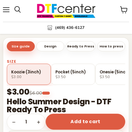
Menu
Search
View
cart
(469) 436-6127
Size guide
Design
Ready to Press
How to press
SIZE
Koozie (3inch)
Pocket (5inch)
Onesie (5inch)
$3.00
$3.50
$3.50
$3.00
$6.00
Hello Summer Design - DTF
Ready To Press
Add to cart
1
−
+