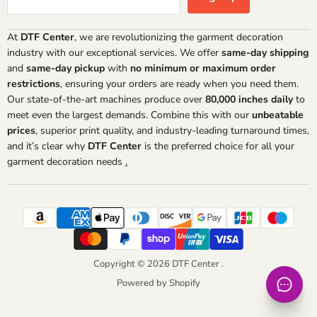
At
DTF Center
, we are revolutionizing the garment decoration
industry with our exceptional services. We offer
same-day shipping
and
same-day pickup
with
no minimum or maximum order
restrictions
, ensuring your orders are ready when you need them.
Our state-of-the-art machines produce over
80,000 inches daily
to
meet even the largest demands. Combine this with our
unbeatable
prices
, superior print quality, and industry-leading turnaround times,
and it’s clear why
DTF Center
is the preferred choice for all your
garment decoration needs
.
Copyright © 2026 DTF Center .
Powered by Shopify