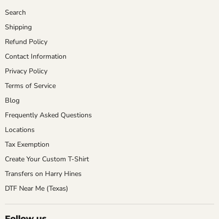
Search
Shipping
Refund Policy
Contact Information
Privacy Policy
Terms of Service
Blog
Frequently Asked Questions
Locations
Tax Exemption
Create Your Custom T-Shirt
Transfers on Harry Hines
DTF Near Me (Texas)
Follow us