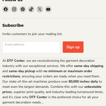
Find
Find
Find
Find
Find
Find
us
us
us
us
us
us
on
on
on
on
on
on
Facebook
Instagram
Pinterest
TikTok
X
YouTube
Subscribe
Invite customers to join your mailing list.
Email address
Sign up
At
DTF Center
, we are revolutionizing the garment decoration
industry with our exceptional services. We offer
same-day shipping
and
same-day pickup
with
no minimum or maximum order
restrictions
, ensuring your orders are ready when you need them.
Our state-of-the-art machines produce over
80,000 inches daily
to
meet even the largest demands. Combine this with our
unbeatable
prices
, superior print quality, and industry-leading turnaround times,
and it’s clear why
DTF Center
is the preferred choice for all your
garment decoration needs
.