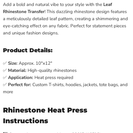
Add a bold and natural vibe to your style with the
Leaf
Rhinestone Transfer
! This dazzling rhinestone design features
a meticulously detailed leaf pattern, creating a shimmering and
eye-catching effect on any fabric. Perfect for statement pieces
and unique fashion designs.
Product Details:
✅
Size:
Approx. 10"x12"
✅
Material:
High-quality rhinestones
✅
Application:
Heat press required
✅
Perfect for:
Custom T-shirts, hoodies, jackets, tote bags, and
more
Rhinestone Heat Press
Instructions