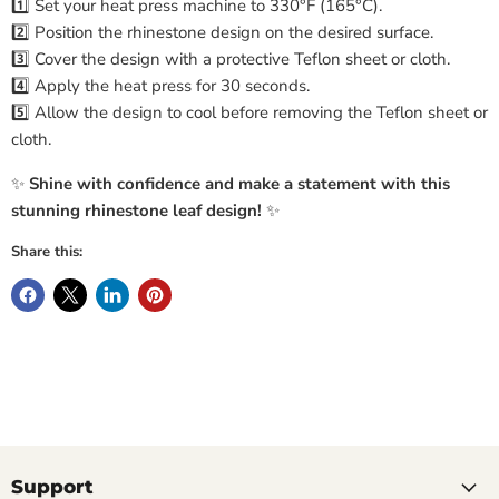
1️⃣ Set your heat press machine to 330°F (165°C).
2️⃣ Position the rhinestone design on the desired surface.
3️⃣ Cover the design with a protective Teflon sheet or cloth.
4️⃣ Apply the heat press for 30 seconds.
5️⃣ Allow the design to cool before removing the Teflon sheet or
cloth.
✨
Shine with confidence and make a statement with this
stunning rhinestone leaf design!
✨
Share this:
Support