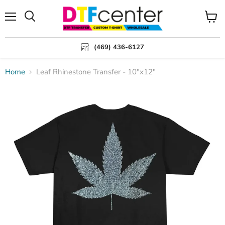
Menu
Search
View
cart
(469) 436-6127
Home
Leaf Rhinestone Transfer - 10"x12"