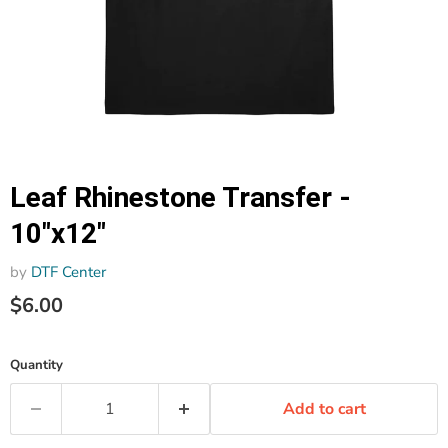
Leaf Rhinestone Transfer -
10"x12"
by
DTF Center
$6.00
Quantity
Add to cart