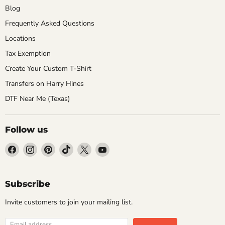
Blog
Frequently Asked Questions
Locations
Tax Exemption
Create Your Custom T-Shirt
Transfers on Harry Hines
DTF Near Me (Texas)
Follow us
Find
Find
Find
Find
Find
Find
us
us
us
us
us
us
on
on
on
on
on
on
Facebook
Instagram
Pinterest
TikTok
X
YouTube
Subscribe
Invite customers to join your mailing list.
Email address