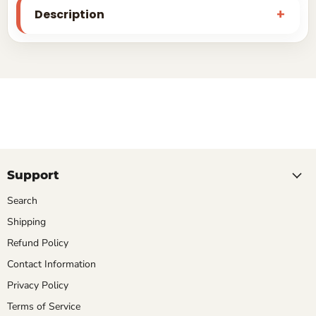
Description
Support
Search
Shipping
Refund Policy
Contact Information
Privacy Policy
Terms of Service