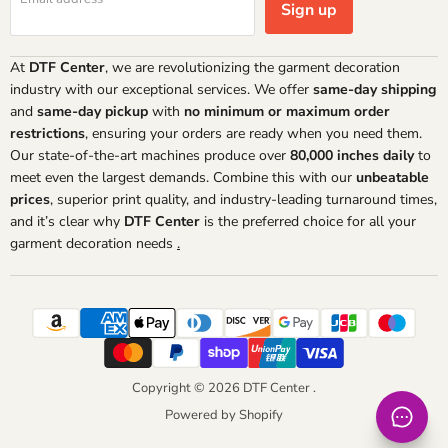
Sign up
At
DTF Center
, we are revolutionizing the garment decoration
industry with our exceptional services. We offer
same-day shipping
and
same-day pickup
with
no minimum or maximum order
restrictions
, ensuring your orders are ready when you need them.
Our state-of-the-art machines produce over
80,000 inches daily
to
meet even the largest demands. Combine this with our
unbeatable
prices
, superior print quality, and industry-leading turnaround times,
and it’s clear why
DTF Center
is the preferred choice for all your
garment decoration needs
.
Copyright © 2026 DTF Center .
Powered by Shopify