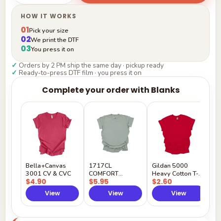
HOW IT WORKS
01
Pick your size
02
We print the DTF
03
You press it on
✓
Orders by 2 PM ship the same day · pickup ready
✓
Ready-to-press DTF film · you press it on
Complete your order with Blanks
G
H
$
Y
Bella+Canvas
1717CL
Gildan 5000
3001 CV & CVC
COMFORT
Heavy Cotton T-
$4.90
$5.95
$2.60
COLORS
Shirt
View
View
View