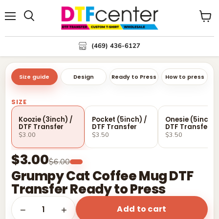
Menu
Search
View
cart
(469) 436-6127
Size guide
Design
Ready to Press
How to press
SIZE
Koozie (3inch) /
Pocket (5inch) /
Onesie (5inch) 
DTF Transfer
DTF Transfer
DTF Transfer
$3.00
$3.50
$3.50
$3.00
$6.00
Grumpy Cat Coffee Mug DTF
Transfer Ready to Press
Add to cart
1
−
+