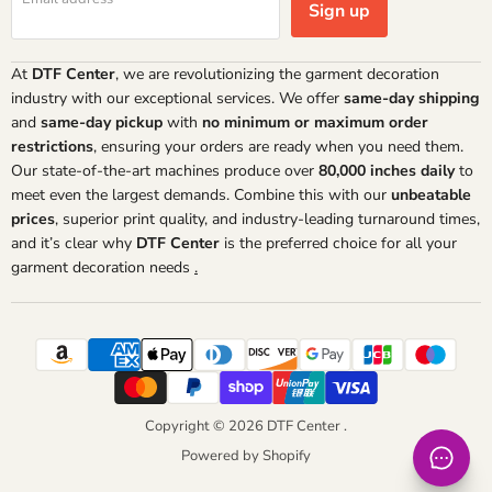
Sign up
At
DTF Center
, we are revolutionizing the garment decoration
industry with our exceptional services. We offer
same-day shipping
and
same-day pickup
with
no minimum or maximum order
restrictions
, ensuring your orders are ready when you need them.
Our state-of-the-art machines produce over
80,000 inches daily
to
meet even the largest demands. Combine this with our
unbeatable
prices
, superior print quality, and industry-leading turnaround times,
and it’s clear why
DTF Center
is the preferred choice for all your
garment decoration needs
.
Copyright © 2026 DTF Center .
Powered by Shopify