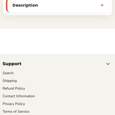
Description
Support
Search
Shipping
Refund Policy
Contact Information
Privacy Policy
Terms of Service