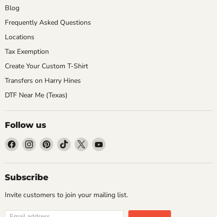
Blog
Frequently Asked Questions
Locations
Tax Exemption
Create Your Custom T-Shirt
Transfers on Harry Hines
DTF Near Me (Texas)
Follow us
Find
Find
Find
Find
Find
Find
us
us
us
us
us
us
on
on
on
on
on
on
Facebook
Instagram
Pinterest
TikTok
X
YouTube
Subscribe
Invite customers to join your mailing list.
Email address