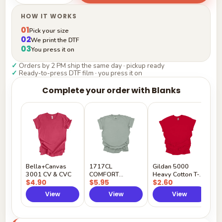
HOW IT WORKS
01
Pick your size
02
We print the DTF
03
You press it on
✓
Orders by 2 PM ship the same day · pickup ready
✓
Ready-to-press DTF film · you press it on
Complete your order with Blanks
G
H
$
Y
Bella+Canvas
1717CL
Gildan 5000
3001 CV & CVC
COMFORT
Heavy Cotton T-
$4.90
$5.95
$2.60
COLORS
Shirt
View
View
View