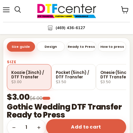
Menu
Search
View
cart
(469) 436-6127
Size guide
Design
Ready to Press
How to press
SIZE
Koozie (3inch) /
Pocket (5inch) /
Onesie (5inch) 
DTF Transfer
DTF Transfer
DTF Transfer
$3.00
$3.50
$3.50
$3.00
$6.00
Gothic Wedding DTF Transfer
Ready to Press
Add to cart
1
−
+