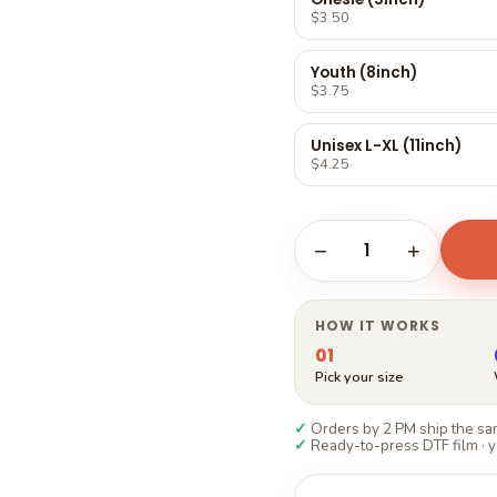
Γ
$3.50
Youth (8inch)
$3.75
Unisex L-XL (11inch)
$4.25
1
−
+
HOW IT WORKS
01
Pick your size
✓
Orders by 2 PM ship the sam
✓
Ready-to-press DTF film · y