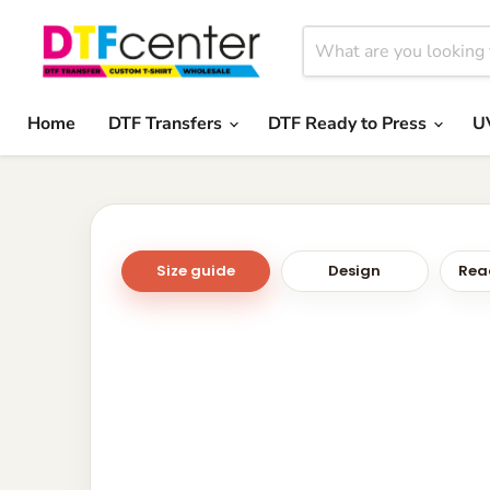
Home
DTF Transfers
DTF Ready to Press
U
Size guide
Design
Read