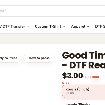
V DTF Transfer
Custom T-Shirt
Apparel
DTF S
Good Tim
y to Press
How to press
- DTF Re
$3.00
$6.00
SIZE
Koozie (3inch)
$3.00
Onesie (5inch)