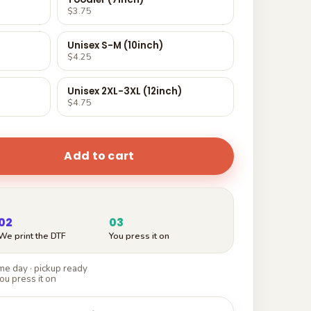
$3.75
Unisex S-M (10inch)
$4.25
Unisex 2XL-3XL (12inch)
$4.75
Add to cart
02
03
We print the DTF
You press it on
e day · pickup ready
ou press it on