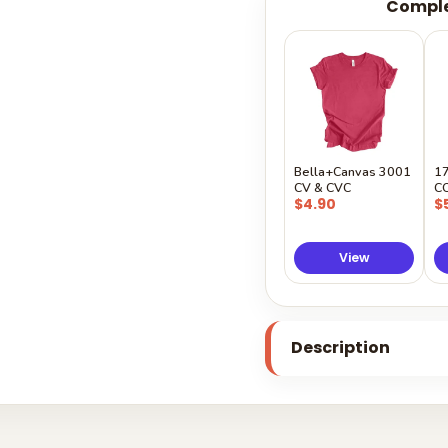
Comple
Bella+Canvas 3001
1
CV & CVC
C
$4.90
$
View
Description