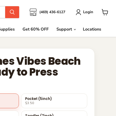
Login
(469) 436-6127
View
cart
upplies
Get 60% OFF
Support
Locations
es Vibes Beach
ady to Press
Pocket (5inch)
$3.50
Toodler (7inch)