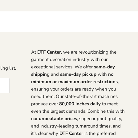
At
DTF Center
, we are revolutionizing the
garment decoration industry with our
exceptional services. We offer
same-day
ing list.
shipping
and
same-day pickup
with
no
minimum or maximum order restrictions
,
ensuring your orders are ready when you
need them. Our state-of-the-art machines
produce over
80,000 inches daily
to meet
even the largest demands. Combine this with
our
unbeatable prices
, superior print quality,
and industry-leading turnaround times, and
it’s clear why
DTF Center
is the preferred