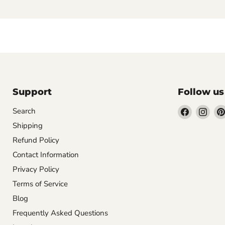
Support
Follow us
Find
Find
Search
us
us
Shipping
on
on
Refund Policy
Facebook
Inst
Contact Information
Privacy Policy
Terms of Service
Blog
Frequently Asked Questions