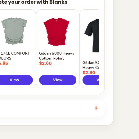
te your order with Blanks
Gildan
Sleeve 
$5.50
717CL COMFORT
Gildan 5000 Heavy
OLORS
Cotton T-Shirt
Gildan 5000B
5.95
$2.60
Heavy Cotton Youth
$2.60
View
View
View