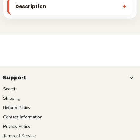
Description
Support
Search
Shipping
Refund Policy
Contact Information
Privacy Policy
Terms of Service