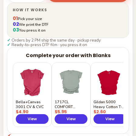
HOW IT WORKS
01
Pick your size
02
We print the DTF
03
You press it on
✓
Orders by 2 PM ship the same day · pickup ready
✓
Ready-to-press DTF film · you press it on
Complete your order with Blanks
G
H
$
Y
Bella+Canvas
1717CL
Gildan 5000
3001 CV & CVC
COMFORT
Heavy Cotton T-
$4.90
$5.95
$2.60
COLORS
Shirt
View
View
View