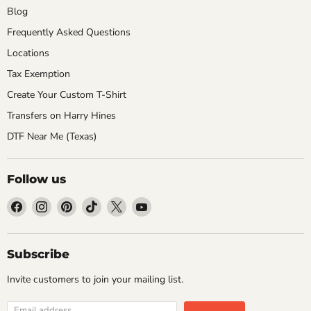
Blog
Frequently Asked Questions
Locations
Tax Exemption
Create Your Custom T-Shirt
Transfers on Harry Hines
DTF Near Me (Texas)
Follow us
Find
Find
Find
Find
Find
Find
us
us
us
us
us
us
on
on
on
on
on
on
Facebook
Instagram
Pinterest
TikTok
X
YouTube
Subscribe
Invite customers to join your mailing list.
Email address