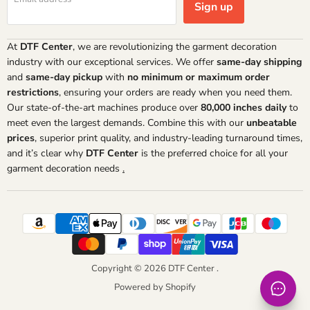
Sign up
At
DTF Center
, we are revolutionizing the garment decoration
industry with our exceptional services. We offer
same-day shipping
and
same-day pickup
with
no minimum or maximum order
restrictions
, ensuring your orders are ready when you need them.
Our state-of-the-art machines produce over
80,000 inches daily
to
meet even the largest demands. Combine this with our
unbeatable
prices
, superior print quality, and industry-leading turnaround times,
and it’s clear why
DTF Center
is the preferred choice for all your
garment decoration needs
.
Copyright © 2026 DTF Center .
Powered by Shopify