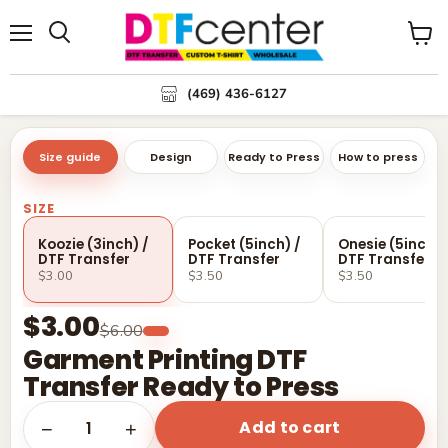
Menu
Search
View
cart
(469) 436-6127
Size guide
Design
Ready to Press
How to press
SIZE
Koozie (3inch) /
Pocket (5inch) /
Onesie (5inch) 
DTF Transfer
DTF Transfer
DTF Transfer
$3.00
$3.50
$3.50
$3.00
$6.00
Garment Printing DTF
Transfer Ready to Press
Add to cart
1
−
+