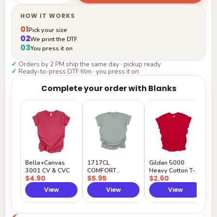
HOW IT WORKS
01
Pick your size
02
We print the DTF
03
You press it on
✓
Orders by 2 PM ship the same day · pickup ready
✓
Ready-to-press DTF film · you press it on
Complete your order with Blanks
G
H
$
Y
Bella+Canvas
1717CL
Gildan 5000
3001 CV & CVC
COMFORT
Heavy Cotton T-
$4.90
$5.95
$2.60
COLORS
Shirt
View
View
View