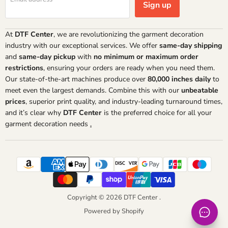
Sign up
At
DTF Center
, we are revolutionizing the garment decoration
industry with our exceptional services. We offer
same-day shipping
and
same-day pickup
with
no minimum or maximum order
restrictions
, ensuring your orders are ready when you need them.
Our state-of-the-art machines produce over
80,000 inches daily
to
meet even the largest demands. Combine this with our
unbeatable
prices
, superior print quality, and industry-leading turnaround times,
and it’s clear why
DTF Center
is the preferred choice for all your
garment decoration needs
.
Copyright © 2026 DTF Center .
Powered by Shopify