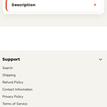
Description
Support
Search
Shipping
Refund Policy
Contact Information
Privacy Policy
Terms of Service