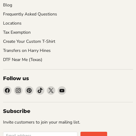
Blog
Frequently Asked Questions
Locations
Tax Exemption
Create Your Custom T-Shirt
Transfers on Harry Hines
DTF Near Me (Texas)
Follow us
Find
Find
Find
Find
Find
Find
us
us
us
us
us
us
on
on
on
on
on
on
Facebook
Instagram
Pinterest
TikTok
X
YouTube
Subscribe
Invite customers to join your mailing list.
Email address