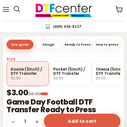
Menu
Search
View
cart
(469) 436-6127
Size guide
Design
Ready to Press
How to press
SIZE
Koozie (3inch) /
Pocket (5inch) /
Onesie (5inch) 
DTF Transfer
DTF Transfer
DTF Transfer
$3.00
$3.50
$3.50
$3.00
$6.00
Game Day Football DTF
Transfer Ready to Press
Add to cart
1
−
+