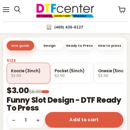
Menu
Search
View
cart
(469) 436-6127
Size guide
Design
Ready to Press
How to press
SIZE
Koozie (3inch)
Pocket (5inch)
Onesie (5inch)
$3.00
$3.50
$3.50
$3.00
$6.00
Funny Slot Design - DTF Ready
To Press
Add to cart
1
−
+