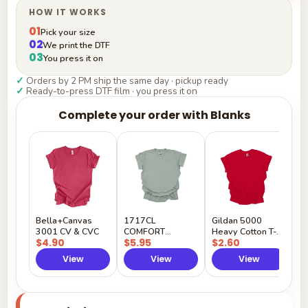
HOW IT WORKS
01
Pick your size
02
We print the DTF
03
You press it on
✓
Orders by 2 PM ship the same day · pickup ready
✓
Ready-to-press DTF film · you press it on
Complete your order with Blanks
G
H
$
Y
Bella+Canvas
1717CL
Gildan 5000
3001 CV & CVC
COMFORT
Heavy Cotton T-
$4.90
$5.95
$2.60
COLORS
Shirt
View
View
View