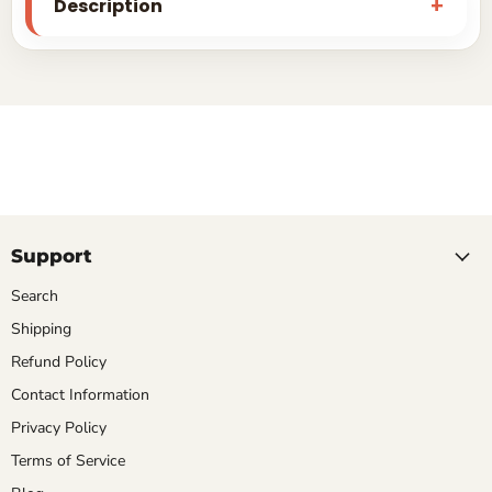
Description
Support
Search
Shipping
Refund Policy
Contact Information
Privacy Policy
Terms of Service