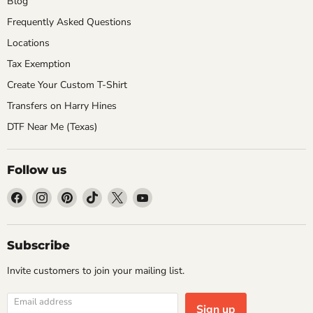
Blog
Frequently Asked Questions
Locations
Tax Exemption
Create Your Custom T-Shirt
Transfers on Harry Hines
DTF Near Me (Texas)
Follow us
Find
Find
Find
Find
Find
Find
us
us
us
us
us
us
on
on
on
on
on
on
Facebook
Instagram
Pinterest
TikTok
X
YouTube
Subscribe
Invite customers to join your mailing list.
Email address
Sign up