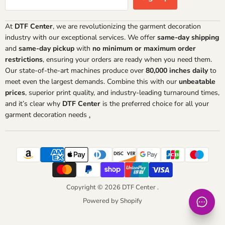
At
DTF Center
, we are revolutionizing the garment decoration
industry with our exceptional services. We offer
same-day shipping
and
same-day pickup
with
no minimum or maximum order
restrictions
, ensuring your orders are ready when you need them.
Our state-of-the-art machines produce over
80,000 inches daily
to
meet even the largest demands. Combine this with our
unbeatable
prices
, superior print quality, and industry-leading turnaround times,
and it’s clear why
DTF Center
is the preferred choice for all your
garment decoration needs
.
Copyright © 2026 DTF Center .
Powered by Shopify