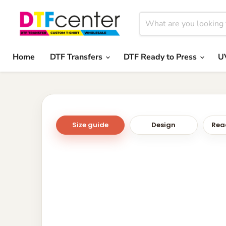
Home
DTF Transfers
DTF Ready to Press
U
Size guide
Design
Read