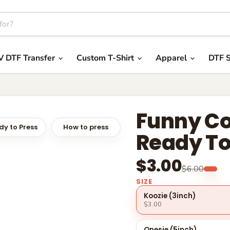
V DTF Transfer
Custom T-Shirt
Apparel
DTF S
Funny Co
y to Press
How to press
Ready To
$3.00
$6.00
SIZE
Koozie (3inch)
$3.00
Onesie (5inch)