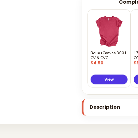
Comple
Bella+Canvas 3001
1
CV & CVC
C
$4.90
$
View
Description