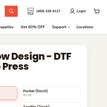
Login
(469) 436-6127
View
cart
upplies
Get 60% OFF
Support
Locations
w Design - DTF
 Press
Pocket (5inch)
$3.50
Toodler (7inch)