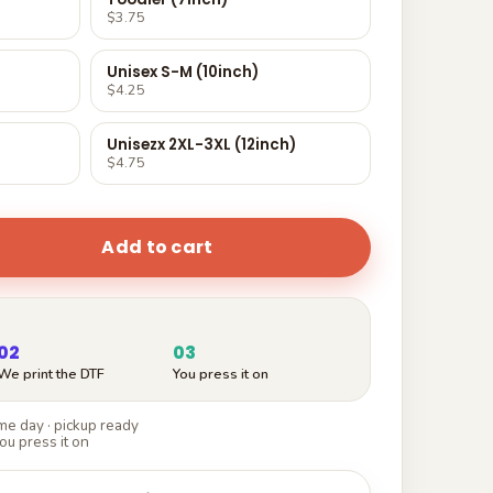
$3.75
Unisex S-M (10inch)
$4.25
Unisezx 2XL-3XL (12inch)
$4.75
Add to cart
02
03
We print the DTF
You press it on
e day · pickup ready
ou press it on