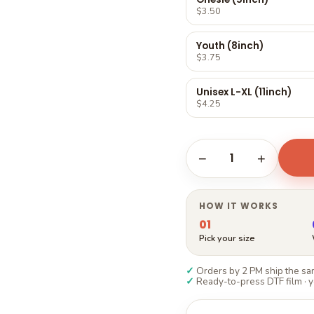
Γ
$3.50
Youth (8inch)
$3.75
Unisex L-XL (11inch)
$4.25
1
−
+
HOW IT WORKS
01
Pick your size
✓
Orders by 2 PM ship the sam
✓
Ready-to-press DTF film · y