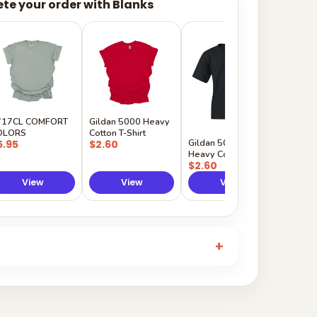
te your order with Blanks
Gildan
Sleeve 
$5.50
717CL COMFORT
Gildan 5000 Heavy
OLORS
Cotton T-Shirt
Gildan 5000B
5.95
$2.60
Heavy Cotton Youth
$2.60
View
View
View