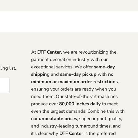
At
DTF Center
, we are revolutionizing the
garment decoration industry with our
exceptional services. We offer
same-day
ing list.
shipping
and
same-day pickup
with
no
minimum or maximum order restrictions
,
ensuring your orders are ready when you
need them. Our state-of-the-art machines
produce over
80,000 inches daily
to meet
even the largest demands. Combine this with
our
unbeatable prices
, superior print quality,
and industry-leading turnaround times, and
it’s clear why
DTF Center
is the preferred