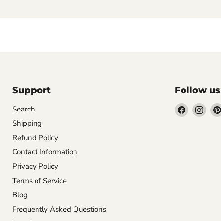
Support
Follow us
Find
Find
Search
us
us
Shipping
on
on
Refund Policy
Facebook
Inst
Contact Information
Privacy Policy
Terms of Service
Blog
Frequently Asked Questions