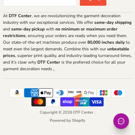
At
DTF Center
, we are revolutionizing the garment decoration
industry with our exceptional services. We offer
same-day shipping
and
same-day pickup
with
no minimum or maximum order
restrictions
, ensuring your orders are ready when you need them.
Our state-of-the-art machines produce over
80,000 inches daily
to
meet even the largest demands. Combine this with our
unbeatable
prices
, superior print quality, and industry-leading turnaround times,
and it’s clear why
DTF Center
is the preferred choice for all your
garment decoration needs
.
Copyright © 2026 DTF Center .
Powered by Shopify