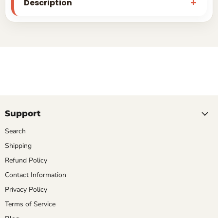
Description
Support
Search
Shipping
Refund Policy
Contact Information
Privacy Policy
Terms of Service