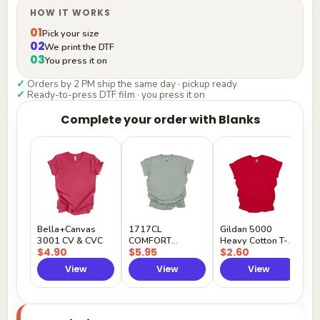
HOW IT WORKS
01
Pick your size
02
We print the DTF
03
You press it on
✓
Orders by 2 PM ship the same day · pickup ready
✓
Ready-to-press DTF film · you press it on
Complete your order with Blanks
G
H
$
Y
Bella+Canvas
1717CL
Gildan 5000
3001 CV & CVC
COMFORT
Heavy Cotton T-
$4.90
$5.95
$2.60
COLORS
Shirt
View
View
View