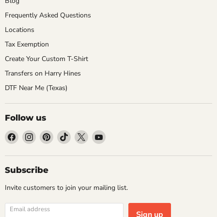
Blog
Frequently Asked Questions
Locations
Tax Exemption
Create Your Custom T-Shirt
Transfers on Harry Hines
DTF Near Me (Texas)
Follow us
Find
Find
Find
Find
Find
Find
us
us
us
us
us
us
on
on
on
on
on
on
Facebook
Instagram
Pinterest
TikTok
X
YouTube
Subscribe
Invite customers to join your mailing list.
Email address
Sign up