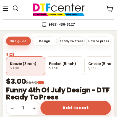
Menu
Search
View
cart
(469) 436-6127
Size guide
Design
Ready to Press
How to press
SIZE
Koozie (3inch)
Pocket (5inch)
Onesie (5inch)
$3.00
$3.50
$3.50
$3.00
$6.00
Funny 4th Of July Design - DTF
Ready To Press
Add to cart
1
−
+