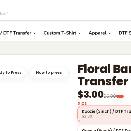
V DTF Transfer
Custom T-Shirt
Apparel
DTF S
Floral B
y to Press
How to press
Transfer
$3.00
$6.00
SIZE
Koozie (3inch) / DTF Tr
$3.00
Onesie (5inch) / DTF Tr