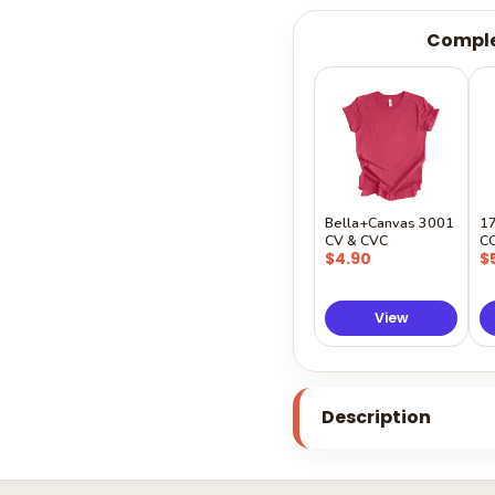
Comple
Bella+Canvas 3001
1
CV & CVC
C
$4.90
$
View
Description