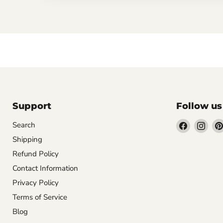
Support
Follow us
Find
Find
Search
us
us
Shipping
on
on
Refund Policy
Facebook
Inst
Contact Information
Privacy Policy
Terms of Service
Blog