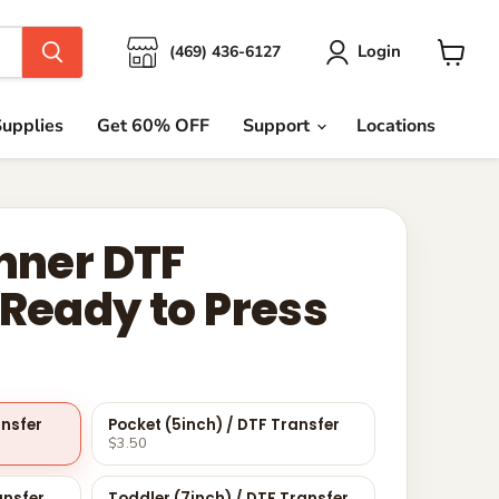
Login
(469) 436-6127
View
cart
upplies
Get 60% OFF
Support
Locations
anner DTF
 Ready to Press
ansfer
Pocket (5inch) / DTF Transfer
$3.50
ansfer
Toddler (7inch) / DTF Transfer