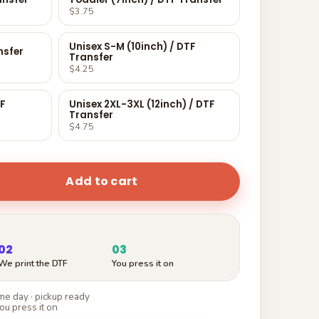
$3.75
Unisex S-M (10inch) / DTF
nsfer
Transfer
$4.25
TF
Unisex 2XL-3XL (12inch) / DTF
Transfer
$4.75
Add to cart
02
03
We print the DTF
You press it on
e day · pickup ready
ou press it on