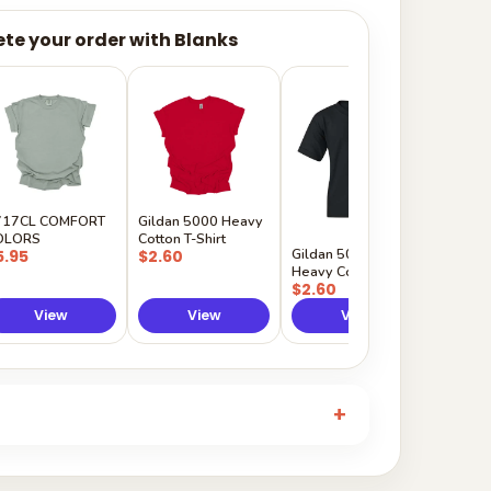
te your order with Blanks
Gildan
Sleeve 
$5.50
717CL COMFORT
Gildan 5000 Heavy
OLORS
Cotton T-Shirt
Gildan 5000B
5.95
$2.60
Heavy Cotton Youth
$2.60
View
View
View