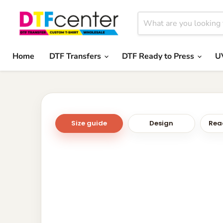
Home
DTF Transfers
DTF Ready to Press
U
Size guide
Design
Read