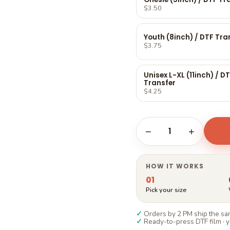
Γ
$3.50
Youth (8inch) / DTF Tra
$3.75
Unisex L-XL (11inch) / D
Transfer
$4.25
1
−
+
HOW IT WORKS
01
Pick your size
✓
Orders by 2 PM ship the sam
✓
Ready-to-press DTF film · y