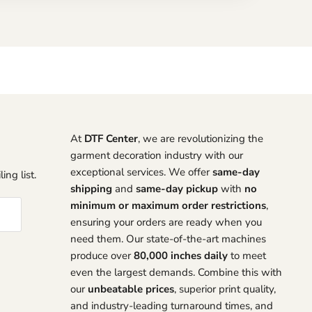
At
DTF Center
, we are revolutionizing the
garment decoration industry with our
exceptional services. We offer
same-day
ing list.
shipping
and
same-day pickup
with
no
minimum or maximum order restrictions
,
ensuring your orders are ready when you
need them. Our state-of-the-art machines
produce over
80,000 inches daily
to meet
even the largest demands. Combine this with
our
unbeatable prices
, superior print quality,
and industry-leading turnaround times, and