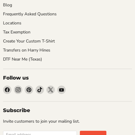
Blog
Frequently Asked Questions
Locations
Tax Exemption
Create Your Custom T-Shirt
Transfers on Harry Hines
DTF Near Me (Texas)
Follow us
Find
Find
Find
Find
Find
Find
us
us
us
us
us
us
on
on
on
on
on
on
Facebook
Instagram
Pinterest
TikTok
X
YouTube
Subscribe
Invite customers to join your mailing list.
Email address