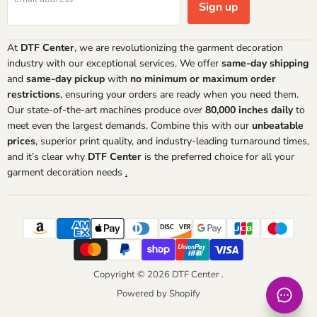
Sign up
At
DTF Center
, we are revolutionizing the garment decoration
industry with our exceptional services. We offer
same-day shipping
and
same-day pickup
with
no minimum or maximum order
restrictions
, ensuring your orders are ready when you need them.
Our state-of-the-art machines produce over
80,000 inches daily
to
meet even the largest demands. Combine this with our
unbeatable
prices
, superior print quality, and industry-leading turnaround times,
and it’s clear why
DTF Center
is the preferred choice for all your
garment decoration needs
.
Copyright © 2026 DTF Center .
Powered by Shopify