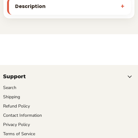
Description
Support
Search
Shipping
Refund Policy
Contact Information
Privacy Policy
Terms of Service