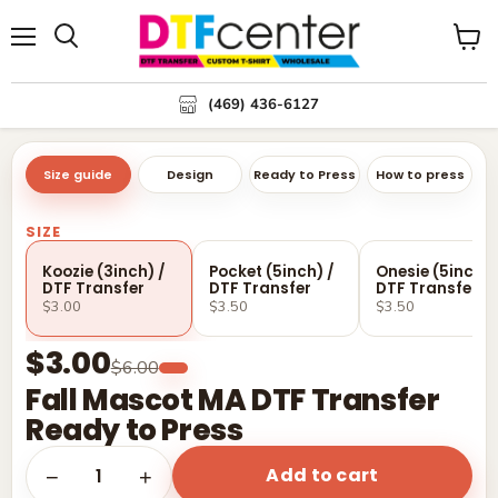
Menu
Search
View
cart
(469) 436-6127
Size guide
Design
Ready to Press
How to press
SIZE
Koozie (3inch) /
Pocket (5inch) /
Onesie (5inch) 
DTF Transfer
DTF Transfer
DTF Transfer
$3.00
$3.50
$3.50
$3.00
$6.00
Fall Mascot MA DTF Transfer
Ready to Press
Add to cart
1
−
+