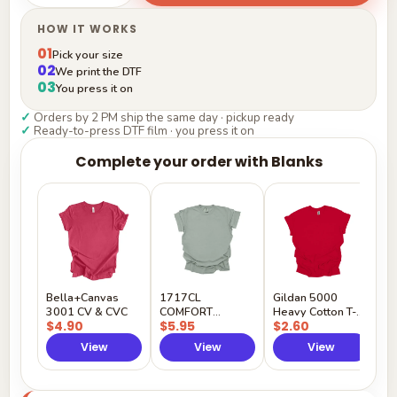
HOW IT WORKS
01
Pick your size
02
We print the DTF
03
You press it on
✓
Orders by 2 PM ship the same day · pickup ready
✓
Ready-to-press DTF film · you press it on
Complete your order with Blanks
G
H
$
Y
Bella+Canvas
1717CL
Gildan 5000
3001 CV & CVC
COMFORT
Heavy Cotton T-
$4.90
$5.95
$2.60
COLORS
Shirt
View
View
View