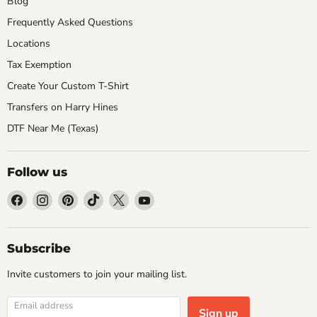
Blog
Frequently Asked Questions
Locations
Tax Exemption
Create Your Custom T-Shirt
Transfers on Harry Hines
DTF Near Me (Texas)
Follow us
Find
Find
Find
Find
Find
Find
us
us
us
us
us
us
on
on
on
on
on
on
Facebook
Instagram
Pinterest
TikTok
X
YouTube
Subscribe
Invite customers to join your mailing list.
Email address
Sign up