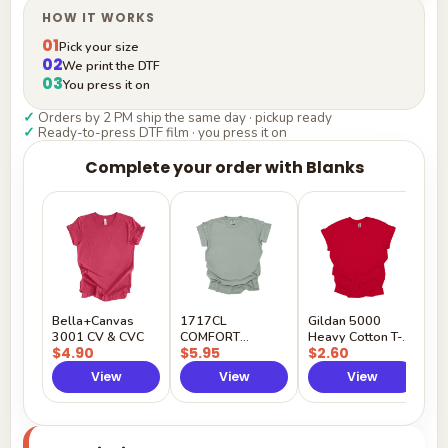
HOW IT WORKS
01
Pick your size
02
We print the DTF
03
You press it on
✓
Orders by 2 PM ship the same day · pickup ready
✓
Ready-to-press DTF film · you press it on
Complete your order with Blanks
G
H
$
Y
Bella+Canvas
1717CL
Gildan 5000
3001 CV & CVC
COMFORT
Heavy Cotton T-
$4.90
$5.95
$2.60
COLORS
Shirt
View
View
View