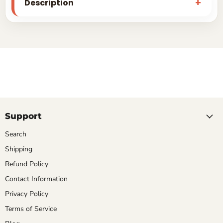
Description
Support
Search
Shipping
Refund Policy
Contact Information
Privacy Policy
Terms of Service