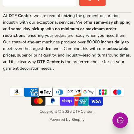
At
DTF Center
, we are revolutionizing the garment decoration
industry with our exceptional services. We offer
same-day shipping
and
same-day pickup
with
no minimum or maximum order
restrictions
, ensuring your orders are ready when you need them.
Our state-of-the-art machines produce over
80,000 inches daily
to
meet even the largest demands. Combine this with our
unbeatable
prices
, superior print quality, and industry-leading turnaround times,
and it’s clear why
DTF Center
is the preferred choice for all your
garment decoration needs
.
Copyright © 2026 DTF Center .
Powered by Shopify