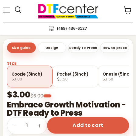
Menu
Search
View
cart
(469) 436-6127
Size guide
Design
Ready to Press
How to press
SIZE
Koozie (3inch)
Pocket (5inch)
Onesie (5inch)
$3.00
$3.50
$3.50
$3.00
$6.00
Embrace Growth Motivation -
DTF Ready to Press
Add to cart
1
−
+