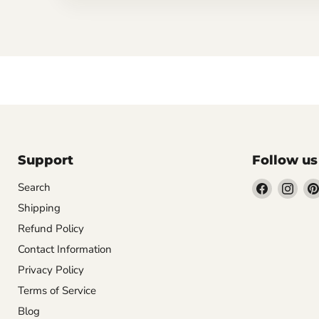
Support
Follow us
Find
Find
Search
us
us
Shipping
on
on
Refund Policy
Facebook
Inst
Contact Information
Privacy Policy
Terms of Service
Blog