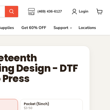
Login
(469) 436-6127
View
cart
upplies
Get 60% OFF
Support
Locations
eteenth
ing Design - DTF
 Press
Pocket (5inch)
$3.50