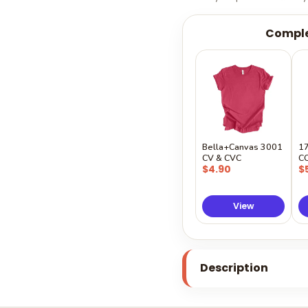
Comple
Bella+Canvas 3001
1
CV & CVC
C
$4.90
$
View
Description