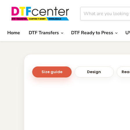
Home
DTF Transfers
DTF Ready to Press
U
Size guide
Design
Read