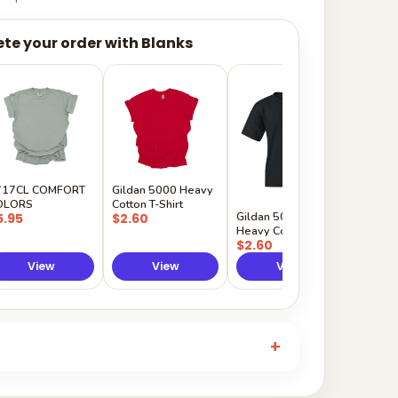
te your order with Blanks
Gildan
Sleeve 
$5.50
717CL COMFORT
Gildan 5000 Heavy
OLORS
Cotton T-Shirt
Gildan 5000B
5.95
$2.60
Heavy Cotton Youth
$2.60
View
View
View