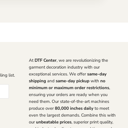
At
DTF Center
, we are revolutionizing the
garment decoration industry with our
exceptional services. We offer
same-day
ing list.
shipping
and
same-day pickup
with
no
minimum or maximum order restrictions
,
ensuring your orders are ready when you
need them. Our state-of-the-art machines
produce over
80,000 inches daily
to meet
even the largest demands. Combine this with
our
unbeatable prices
, superior print quality,