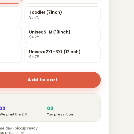
Toodler (7inch)
$3.75
Unisex S-M (10inch)
$4.25
Unisezx 2XL-3XL (12inch)
$4.75
Add to cart
02
03
We print the DTF
You press it on
e day · pickup ready
ou press it on