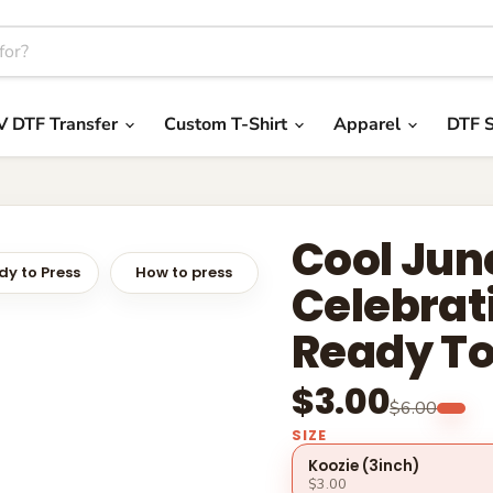
V DTF Transfer
Custom T-Shirt
Apparel
DTF S
Cool Jun
y to Press
How to press
Celebrat
Ready To
$3.00
$6.00
SIZE
Koozie (3inch)
$3.00