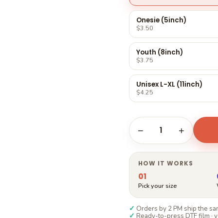
Γ
Onesie (5inch)
$3.50
Youth (8inch)
$3.75
Unisex L-XL (11inch)
$4.25
1
−
+
HOW IT WORKS
01
Pick your size
✓
Orders by 2 PM ship the sam
✓
Ready-to-press DTF film · y