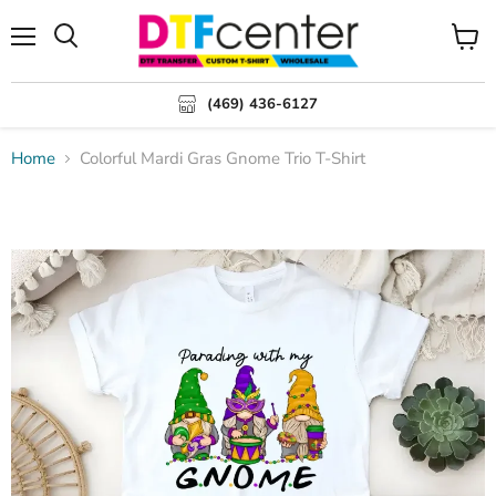
Menu
Search
View
cart
(469) 436-6127
Home
Colorful Mardi Gras Gnome Trio T-Shirt