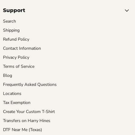
Support
Search
Shipping
Refund Policy
Contact Information
Privacy Policy
Terms of Service
Blog
Frequently Asked Questions
Locations
Tax Exemption
Create Your Custom T-Shirt
Transfers on Harry Hines
DTF Near Me (Texas)