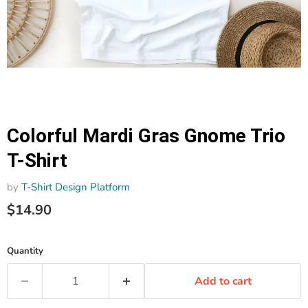
Colorful Mardi Gras Gnome Trio
T-Shirt
by
T-Shirt Design Platform
$14.90
Quantity
Add to cart