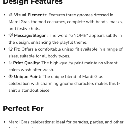
Design Features
🎨
Visual Elements:
Features three gnomes dressed in
Mardi Gras-themed costumes, complete with beads, masks,
and festive hats.
💡
Message/Slogan:
The word "GNOME" appears subtly in
the design, enhancing the playful theme.
👕
Fit:
Offers a comfortable unisex fit available in a range of
sizes, suitable for all body types.
✨
Print Quality:
The high-quality print maintains vibrant
colors wash after wash.
🌟
Unique Point:
The unique blend of Mardi Gras
celebration with charming gnome characters makes this t-
shirt a standout piece.
Perfect For
Mardi Gras celebrations: Ideal for parades, parties, and other