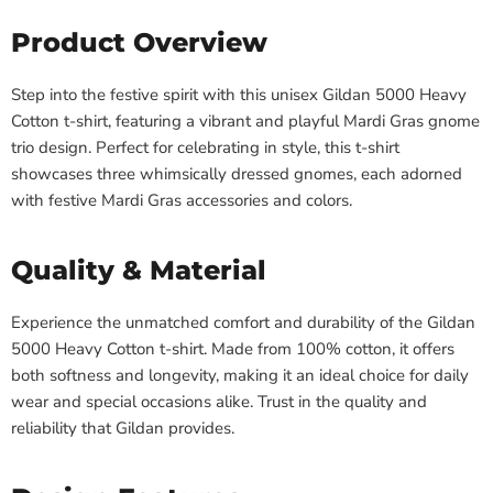
Product Overview
Step into the festive spirit with this unisex Gildan 5000 Heavy
Cotton t-shirt, featuring a vibrant and playful Mardi Gras gnome
trio design. Perfect for celebrating in style, this t-shirt
showcases three whimsically dressed gnomes, each adorned
with festive Mardi Gras accessories and colors.
Quality & Material
Experience the unmatched comfort and durability of the Gildan
5000 Heavy Cotton t-shirt. Made from 100% cotton, it offers
both softness and longevity, making it an ideal choice for daily
wear and special occasions alike. Trust in the quality and
reliability that Gildan provides.