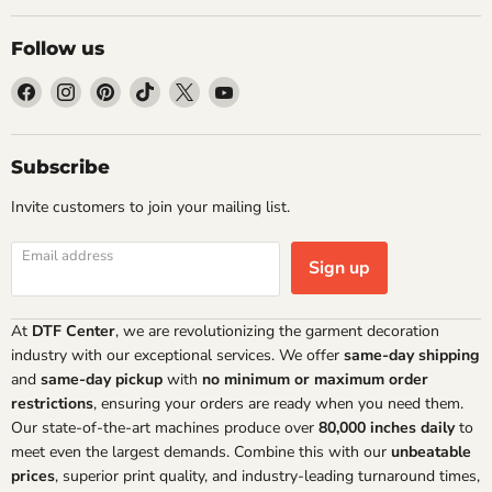
Follow us
Find
Find
Find
Find
Find
Find
us
us
us
us
us
us
on
on
on
on
on
on
Facebook
Instagram
Pinterest
TikTok
X
YouTube
Subscribe
Invite customers to join your mailing list.
Email address
Sign up
At
DTF Center
, we are revolutionizing the garment decoration
industry with our exceptional services. We offer
same-day shipping
and
same-day pickup
with
no minimum or maximum order
restrictions
, ensuring your orders are ready when you need them.
Our state-of-the-art machines produce over
80,000 inches daily
to
meet even the largest demands. Combine this with our
unbeatable
prices
, superior print quality, and industry-leading turnaround times,