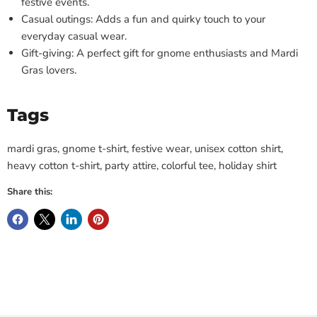
festive events.
Casual outings: Adds a fun and quirky touch to your
everyday casual wear.
Gift-giving: A perfect gift for gnome enthusiasts and Mardi
Gras lovers.
Tags
mardi gras, gnome t-shirt, festive wear, unisex cotton shirt,
heavy cotton t-shirt, party attire, colorful tee, holiday shirt
Share this: