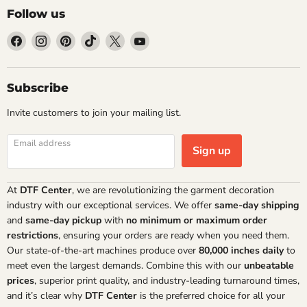
Follow us
Find
Find
Find
Find
Find
Find
us
us
us
us
us
us
on
on
on
on
on
on
Facebook
Instagram
Pinterest
TikTok
X
YouTube
Subscribe
Invite customers to join your mailing list.
Email address
Sign up
At
DTF Center
, we are revolutionizing the garment decoration
industry with our exceptional services. We offer
same-day shipping
and
same-day pickup
with
no minimum or maximum order
restrictions
, ensuring your orders are ready when you need them.
Our state-of-the-art machines produce over
80,000 inches daily
to
meet even the largest demands. Combine this with our
unbeatable
prices
, superior print quality, and industry-leading turnaround times,
and it’s clear why
DTF Center
is the preferred choice for all your