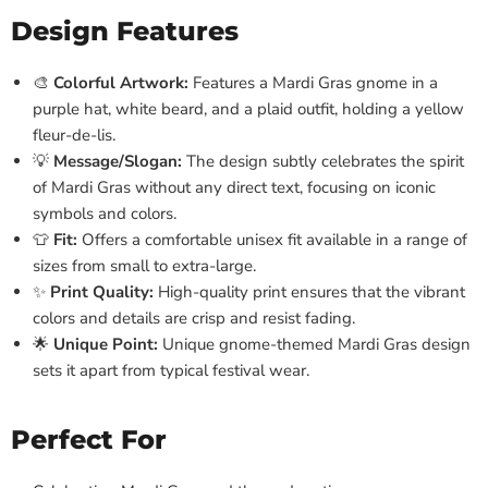
Design Features
🎨
Colorful Artwork:
Features a Mardi Gras gnome in a
purple hat, white beard, and a plaid outfit, holding a yellow
fleur-de-lis.
💡
Message/Slogan:
The design subtly celebrates the spirit
of Mardi Gras without any direct text, focusing on iconic
symbols and colors.
👕
Fit:
Offers a comfortable unisex fit available in a range of
sizes from small to extra-large.
✨
Print Quality:
High-quality print ensures that the vibrant
colors and details are crisp and resist fading.
🌟
Unique Point:
Unique gnome-themed Mardi Gras design
sets it apart from typical festival wear.
Perfect For