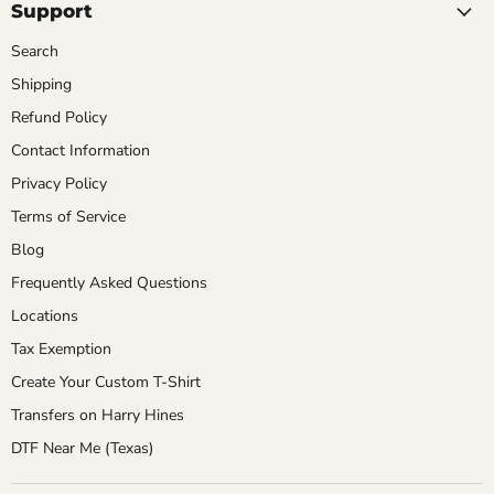
Support
Search
Shipping
Refund Policy
Contact Information
Privacy Policy
Terms of Service
Blog
Frequently Asked Questions
Locations
Tax Exemption
Create Your Custom T-Shirt
Transfers on Harry Hines
DTF Near Me (Texas)