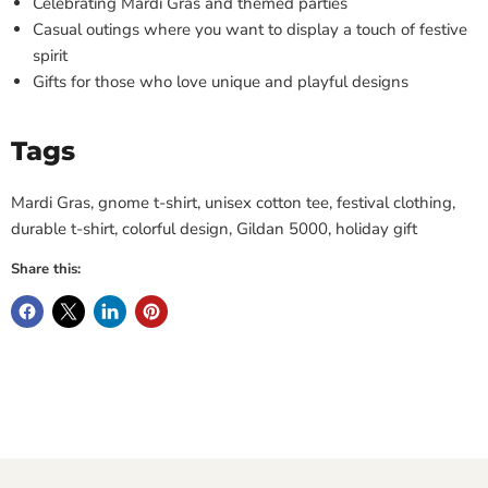
Celebrating Mardi Gras and themed parties
Casual outings where you want to display a touch of festive
spirit
Gifts for those who love unique and playful designs
Tags
Mardi Gras, gnome t-shirt, unisex cotton tee, festival clothing,
durable t-shirt, colorful design, Gildan 5000, holiday gift
Share this: