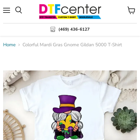
Menu
Search
View
cart
(469) 436-6127
Home
Colorful Mardi Gras Gnome Gildan 5000 T-Shirt