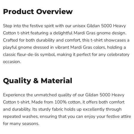
Product Overview
Step into the festive spirit with our unisex Gildan 5000 Heavy
Cotton t-shirt featuring a delightful Mardi Gras gnome design.
Crafted for both durability and comfort, this t-shirt showcases a
playful gnome dressed in vibrant Mardi Gras colors, holding a
classic fleur-de-lis symbol, making it perfect for any celebratory
occasion.
Quality & Material
Experience the unmatched quality of our Gildan 5000 Heavy
Cotton t-shirt. Made from 100% cotton, it offers both comfort
and durability. Its sturdy fabric holds up excellently through
repeated washes, ensuring that you can enjoy your festive attire
for many seasons.