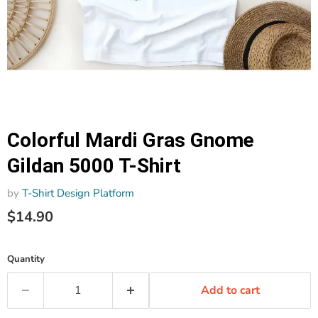
Colorful Mardi Gras Gnome
Gildan 5000 T-Shirt
by
T-Shirt Design Platform
$14.90
Quantity
Add to cart