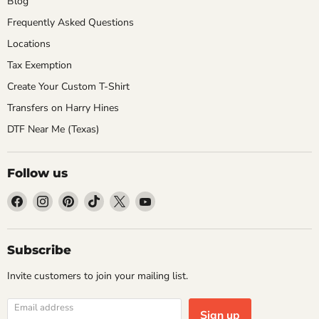
Blog
Frequently Asked Questions
Locations
Tax Exemption
Create Your Custom T-Shirt
Transfers on Harry Hines
DTF Near Me (Texas)
Follow us
Find
Find
Find
Find
Find
Find
us
us
us
us
us
us
on
on
on
on
on
on
Facebook
Instagram
Pinterest
TikTok
X
YouTube
Subscribe
Invite customers to join your mailing list.
Email address
Sign up