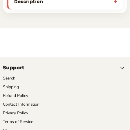
Description
Support
Search
Shipping
Refund Policy
Contact Information
Privacy Policy
Terms of Service