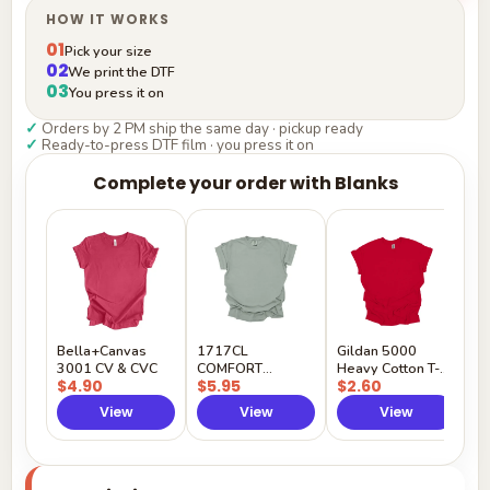
HOW IT WORKS
01
Pick your size
02
We print the DTF
03
You press it on
✓
Orders by 2 PM ship the same day · pickup ready
✓
Ready-to-press DTF film · you press it on
Complete your order with Blanks
G
H
$
Y
Bella+Canvas
1717CL
Gildan 5000
3001 CV & CVC
COMFORT
Heavy Cotton T-
$4.90
$5.95
$2.60
COLORS
Shirt
View
View
View