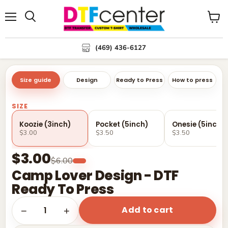
Menu
Search
View
cart
(469) 436-6127
Size guide
Design
Ready to Press
How to press
SIZE
Koozie (3inch)
Pocket (5inch)
Onesie (5inch)
$3.00
$3.50
$3.50
$3.00
$6.00
Camp Lover Design - DTF
Ready To Press
Add to cart
1
−
+