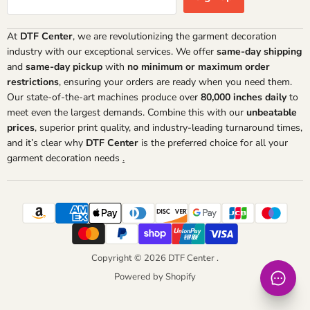
At
DTF Center
, we are revolutionizing the garment decoration
industry with our exceptional services. We offer
same-day shipping
and
same-day pickup
with
no minimum or maximum order
restrictions
, ensuring your orders are ready when you need them.
Our state-of-the-art machines produce over
80,000 inches daily
to
meet even the largest demands. Combine this with our
unbeatable
prices
, superior print quality, and industry-leading turnaround times,
and it’s clear why
DTF Center
is the preferred choice for all your
garment decoration needs
.
Copyright © 2026 DTF Center .
Powered by Shopify