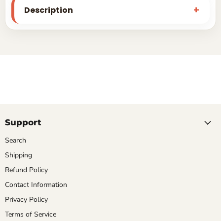
Description
Support
Search
Shipping
Refund Policy
Contact Information
Privacy Policy
Terms of Service