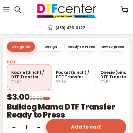
Menu
Search
View
cart
(469) 436-6127
Size guide
Design
Ready to Press
How to press
SIZE
Koozie (3inch) /
Pocket (5inch) /
Onesie (5inch) 
DTF Transfer
DTF Transfer
DTF Transfer
$3.00
$3.50
$3.50
$3.00
$6.00
Bulldog Mama DTF Transfer
Ready to Press
Add to cart
1
−
+