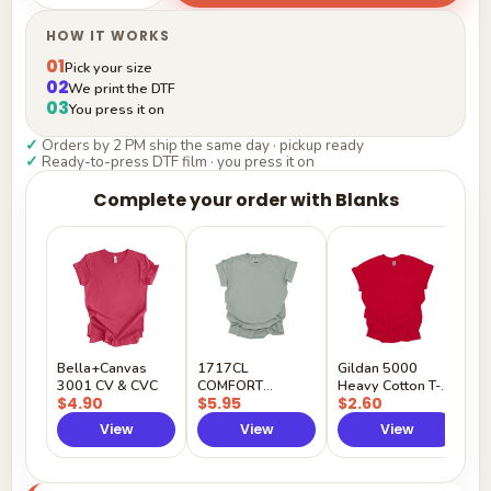
HOW IT WORKS
01
Pick your size
02
We print the DTF
03
You press it on
✓
Orders by 2 PM ship the same day · pickup ready
✓
Ready-to-press DTF film · you press it on
Complete your order with Blanks
G
H
$
Y
Bella+Canvas
1717CL
Gildan 5000
3001 CV & CVC
COMFORT
Heavy Cotton T-
$4.90
$5.95
$2.60
COLORS
Shirt
View
View
View