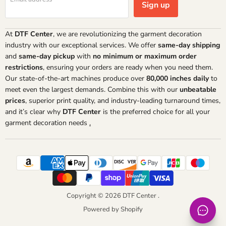
Sign up
At
DTF Center
, we are revolutionizing the garment decoration
industry with our exceptional services. We offer
same-day shipping
and
same-day pickup
with
no minimum or maximum order
restrictions
, ensuring your orders are ready when you need them.
Our state-of-the-art machines produce over
80,000 inches daily
to
meet even the largest demands. Combine this with our
unbeatable
prices
, superior print quality, and industry-leading turnaround times,
and it’s clear why
DTF Center
is the preferred choice for all your
garment decoration needs
.
Copyright © 2026 DTF Center .
Powered by Shopify