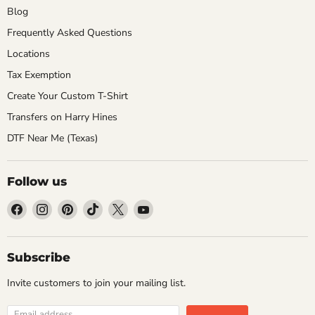
Blog
Frequently Asked Questions
Locations
Tax Exemption
Create Your Custom T-Shirt
Transfers on Harry Hines
DTF Near Me (Texas)
Follow us
Find
Find
Find
Find
Find
Find
us
us
us
us
us
us
on
on
on
on
on
on
Facebook
Instagram
Pinterest
TikTok
X
YouTube
Subscribe
Invite customers to join your mailing list.
Email address