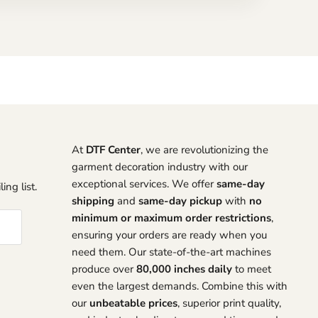
At
DTF Center
, we are revolutionizing the
garment decoration industry with our
exceptional services. We offer
same-day
ing list.
shipping
and
same-day pickup
with
no
minimum or maximum order restrictions
,
ensuring your orders are ready when you
need them. Our state-of-the-art machines
produce over
80,000 inches daily
to meet
even the largest demands. Combine this with
our
unbeatable prices
, superior print quality,