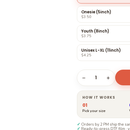
Γ
Onesie (5inch)
$3.50
Youth (8inch)
$3.75
Unisex L-XL (11inch)
$4.25
1
−
+
HOW IT WORKS
01
Pick your size
✓
Orders by 2 PM ship the sam
✓
Ready-to-press DTF film · y