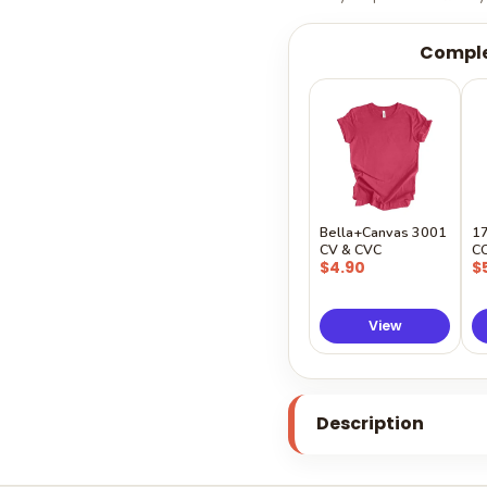
Comple
Bella+Canvas 3001
1
CV & CVC
C
$4.90
$
View
Description