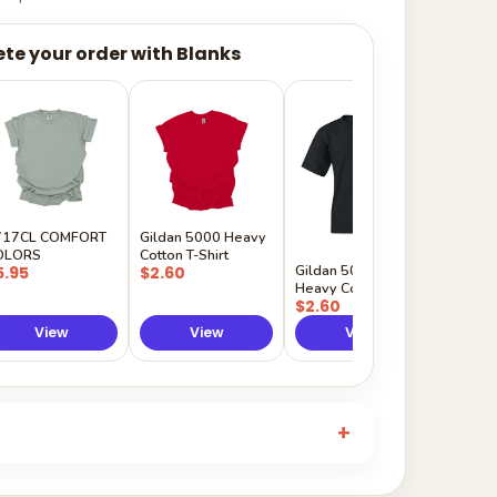
te your order with Blanks
Gildan
Sleeve 
$5.50
717CL COMFORT
Gildan 5000 Heavy
OLORS
Cotton T-Shirt
Gildan 5000B
5.95
$2.60
Heavy Cotton Youth
$2.60
View
View
View