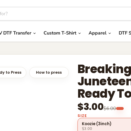
V DTF Transfer
Custom T-Shirt
Apparel
DTF S
Breaking
y to Press
How to press
Juneteen
Ready To
$3.00
$6.00
SIZE
Koozie (3inch)
$3.00