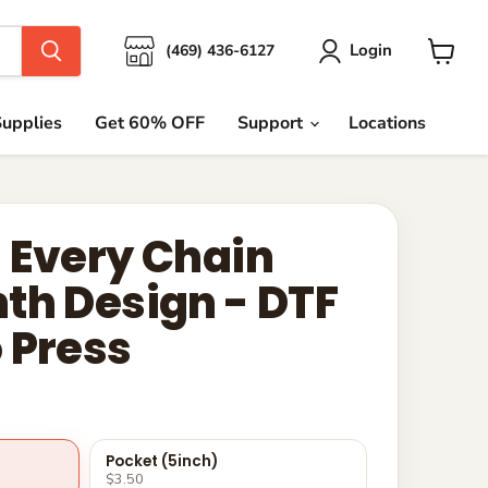
Login
(469) 436-6127
View
cart
upplies
Get 60% OFF
Support
Locations
 Every Chain
th Design - DTF
 Press
Pocket (5inch)
$3.50