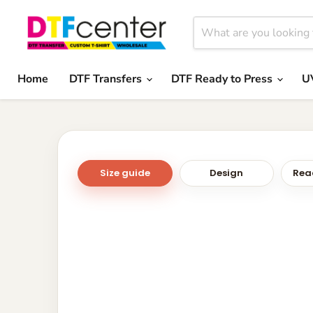
Home
DTF Transfers
DTF Ready to Press
U
Size guide
Design
Read