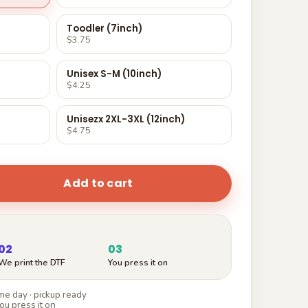
Toodler (7inch)
$3.75
Unisex S-M (10inch)
$4.25
Unisezx 2XL-3XL (12inch)
$4.75
Add to cart
02
03
We print the DTF
You press it on
e day · pickup ready
ou press it on