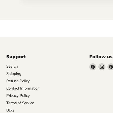
Support
Follow us
Find
Find
Search
us
us
Shipping
on
on
Refund Policy
Facebook
Inst
Contact Information
Privacy Policy
Terms of Service
Blog