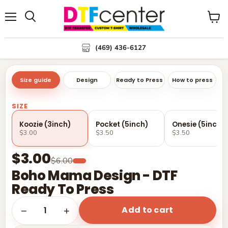
Menu
Search
View
cart
(469) 436-6127
Size guide
Design
Ready to Press
How to press
SIZE
Koozie (3inch)
Pocket (5inch)
Onesie (5inch)
$3.00
$3.50
$3.50
$3.00
$6.00
Boho Mama Design - DTF
Ready To Press
Add to cart
1
−
+