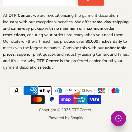
At
DTF Center
, we are revolutionizing the garment decoration
industry with our exceptional services. We offer
same-day shipping
and
same-day pickup
with
no minimum or maximum order
restrictions
, ensuring your orders are ready when you need them.
Our state-of-the-art machines produce over
80,000 inches daily
to
meet even the largest demands. Combine this with our
unbeatable
prices
, superior print quality, and industry-leading turnaround times,
and it’s clear why
DTF Center
is the preferred choice for all your
garment decoration needs
.
Copyright © 2026 DTF Center .
Powered by Shopify