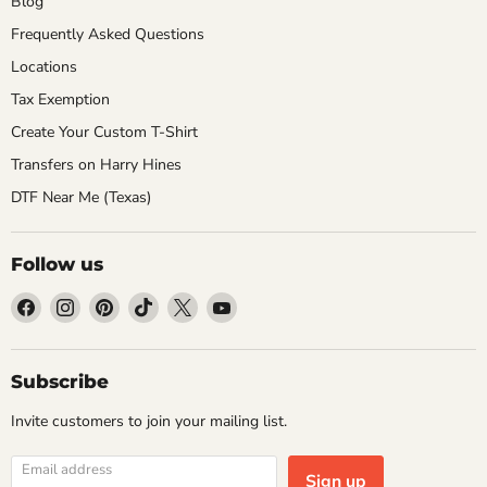
Blog
Frequently Asked Questions
Locations
Tax Exemption
Create Your Custom T-Shirt
Transfers on Harry Hines
DTF Near Me (Texas)
Follow us
Find
Find
Find
Find
Find
Find
us
us
us
us
us
us
on
on
on
on
on
on
Facebook
Instagram
Pinterest
TikTok
X
YouTube
Subscribe
Invite customers to join your mailing list.
Email address
Sign up