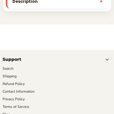
Description
Support
Search
Shipping
Refund Policy
Contact Information
Privacy Policy
Terms of Service