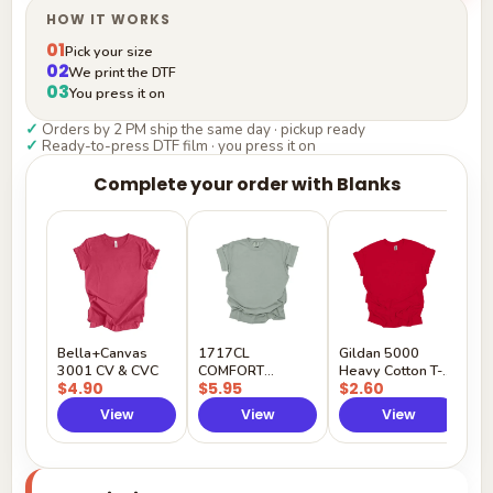
HOW IT WORKS
01
Pick your size
02
We print the DTF
03
You press it on
✓
Orders by 2 PM ship the same day · pickup ready
✓
Ready-to-press DTF film · you press it on
Complete your order with Blanks
G
H
$
Y
Bella+Canvas
1717CL
Gildan 5000
3001 CV & CVC
COMFORT
Heavy Cotton T-
$4.90
$5.95
$2.60
COLORS
Shirt
View
View
View